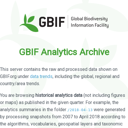
GBIF Analytics Archive
This server contains the raw and processed data shown on
GBIF.org under
data trends
, including the global, regional and
country/area trends.
You are browsing
historical analytics data
(not including figures
or maps) as published in the given quarter. For example, the
analytics summaries in the folder
were generated
/2018-04-13
by processing snapshots from 2007 to April 2018 according to
the algorithms, vocabularies, geospatial layers and taxonomic