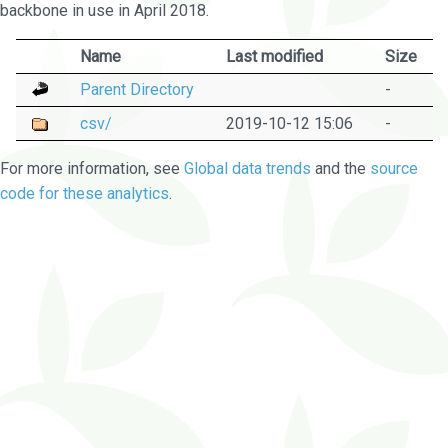
backbone in use in April 2018.
Name
Last modified
Size
Parent Directory
-
csv/
2019-10-12 15:06
-
For more information, see
Global data trends
and the
source
code for these analytics
.