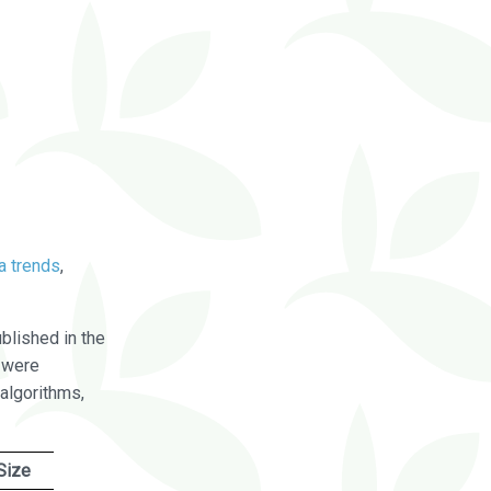
a trends
,
blished in the
were
algorithms,
Size