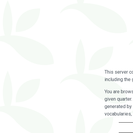
This server c
including the 
You are brow
given quarter
generated by 
vocabularies,