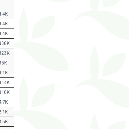
-
1.4K
1.4K
1.4K
338K
323K
35K
1.1K
114K
310K
4.7K
2.1K
4.5K