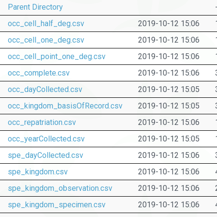
Parent Directory
occ_cell_half_deg.csv
2019-10-12 15:06
occ_cell_one_deg.csv
2019-10-12 15:06
occ_cell_point_one_deg.csv
2019-10-12 15:06
occ_complete.csv
2019-10-12 15:06
occ_dayCollected.csv
2019-10-12 15:05
occ_kingdom_basisOfRecord.csv
2019-10-12 15:05
occ_repatriation.csv
2019-10-12 15:06
occ_yearCollected.csv
2019-10-12 15:05
spe_dayCollected.csv
2019-10-12 15:06
spe_kingdom.csv
2019-10-12 15:06
spe_kingdom_observation.csv
2019-10-12 15:06
spe_kingdom_specimen.csv
2019-10-12 15:06