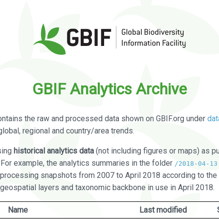
GBIF Analytics Archive
ontains the raw and processed data shown on GBIF.org under
dat
global, regional and country/area trends.
sing
historical analytics data
(not including figures or maps) as pu
. For example, the analytics summaries in the folder
/2018-04-13
processing snapshots from 2007 to April 2018 according to the 
 geospatial layers and taxonomic backbone in use in April 2018.
Name
Last modified