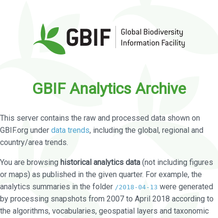
GBIF Analytics Archive
This server contains the raw and processed data shown on
GBIF.org under
data trends
, including the global, regional and
country/area trends.
You are browsing
historical analytics data
(not including figures
or maps) as published in the given quarter. For example, the
analytics summaries in the folder
were generated
/2018-04-13
by processing snapshots from 2007 to April 2018 according to
the algorithms, vocabularies, geospatial layers and taxonomic