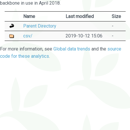
backbone in use in April 2018.
Name
Last modified
Size
Parent Directory
-
csv/
2019-10-12 15:06
-
For more information, see
Global data trends
and the
source
code for these analytics
.