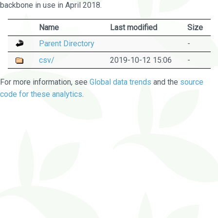
backbone in use in April 2018.
Name
Last modified
Size
Parent Directory
-
csv/
2019-10-12 15:06
-
For more information, see
Global data trends
and the
source
code for these analytics
.