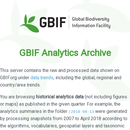
GBIF Analytics Archive
This server contains the raw and processed data shown on
GBIF.org under
data trends
, including the global, regional and
country/area trends.
You are browsing
historical analytics data
(not including figures
or maps) as published in the given quarter. For example, the
analytics summaries in the folder
were generated
/2018-04-13
by processing snapshots from 2007 to April 2018 according to
the algorithms, vocabularies, geospatial layers and taxonomic