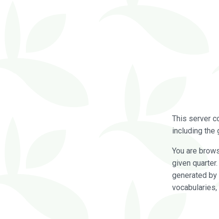
This server c
including the 
You are brow
given quarter
generated by 
vocabularies,