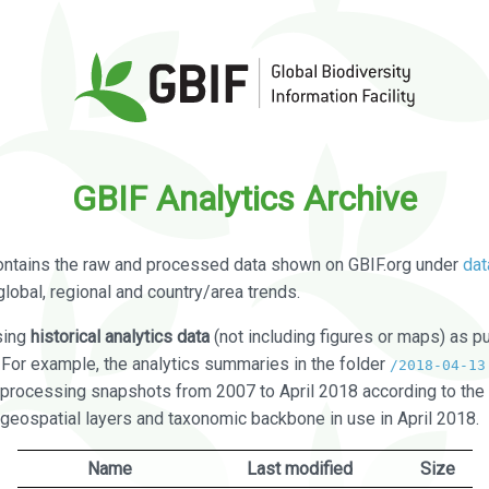
GBIF Analytics Archive
ontains the raw and processed data shown on GBIF.org under
dat
global, regional and country/area trends.
sing
historical analytics data
(not including figures or maps) as pu
. For example, the analytics summaries in the folder
/2018-04-13
processing snapshots from 2007 to April 2018 according to the 
 geospatial layers and taxonomic backbone in use in April 2018.
Name
Last modified
Size