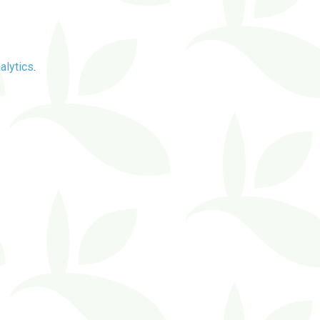
alytics
.