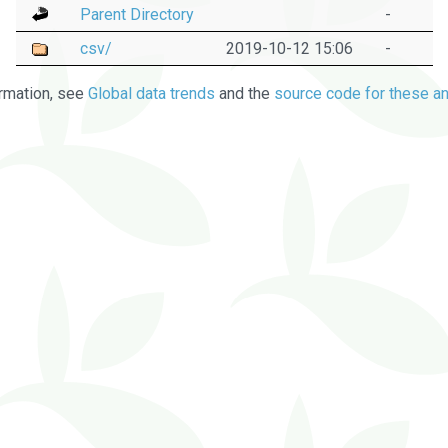
Parent Directory
-
csv/
2019-10-12 15:06
-
rmation, see
Global data trends
and the
source code for these an