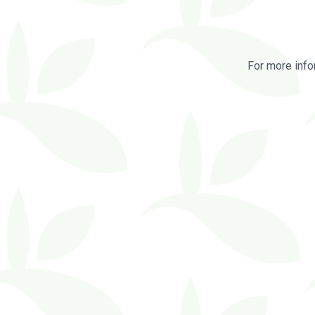
For more info