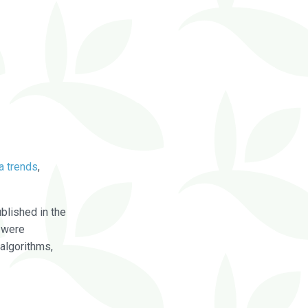
a trends
,
blished in the
were
algorithms,