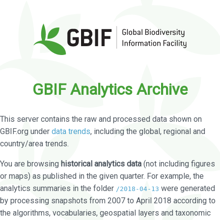
GBIF Analytics Archive
This server contains the raw and processed data shown on
GBIF.org under
data trends
, including the global, regional and
country/area trends.
You are browsing
historical analytics data
(not including figures
or maps) as published in the given quarter. For example, the
analytics summaries in the folder
were generated
/2018-04-13
by processing snapshots from 2007 to April 2018 according to
the algorithms, vocabularies, geospatial layers and taxonomic