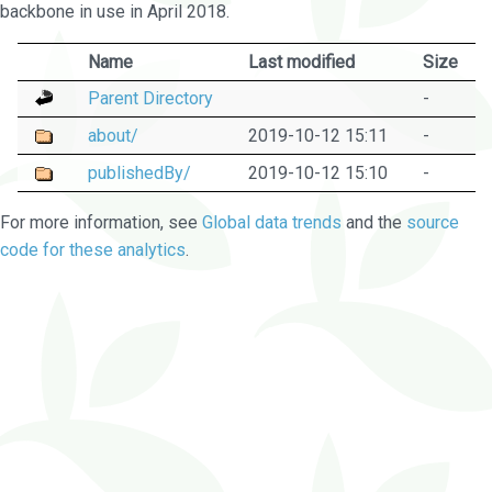
backbone in use in April 2018.
Name
Last modified
Size
Parent Directory
-
about/
2019-10-12 15:11
-
publishedBy/
2019-10-12 15:10
-
For more information, see
Global data trends
and the
source
code for these analytics
.