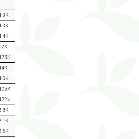
-
1.3K
1.3K
1.4K
92K
175K
14K
1.0K
105K
172K
2.8K
2.1K
2.6K