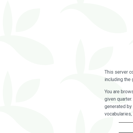
This server c
including the 
You are brow
given quarter
generated by 
vocabularies,