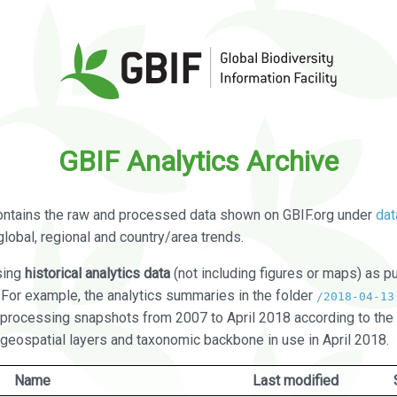
GBIF Analytics Archive
ontains the raw and processed data shown on GBIF.org under
dat
global, regional and country/area trends.
sing
historical analytics data
(not including figures or maps) as pu
. For example, the analytics summaries in the folder
/2018-04-13
processing snapshots from 2007 to April 2018 according to the 
 geospatial layers and taxonomic backbone in use in April 2018.
Name
Last modified