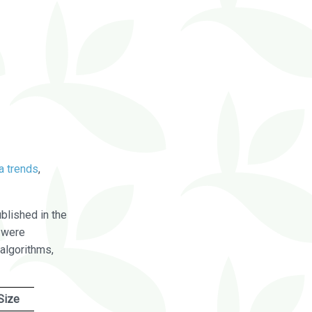
a trends
,
blished in the
were
algorithms,
Size