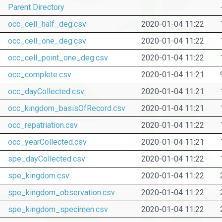
Parent Directory
occ_cell_half_deg.csv
2020-01-04 11:22
occ_cell_one_deg.csv
2020-01-04 11:22
occ_cell_point_one_deg.csv
2020-01-04 11:22
occ_complete.csv
2020-01-04 11:21
occ_dayCollected.csv
2020-01-04 11:21
occ_kingdom_basisOfRecord.csv
2020-01-04 11:21
occ_repatriation.csv
2020-01-04 11:22
occ_yearCollected.csv
2020-01-04 11:21
spe_dayCollected.csv
2020-01-04 11:22
spe_kingdom.csv
2020-01-04 11:22
spe_kingdom_observation.csv
2020-01-04 11:22
spe_kingdom_specimen.csv
2020-01-04 11:22