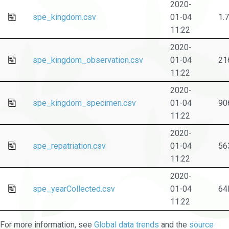
2020-
spe_kingdom.csv
01-04
1.
11:22
2020-
spe_kingdom_observation.csv
01-04
21
11:22
2020-
spe_kingdom_specimen.csv
01-04
90
11:22
2020-
spe_repatriation.csv
01-04
56
11:22
2020-
spe_yearCollected.csv
01-04
64
11:22
For more information, see
Global data trends
and the
source