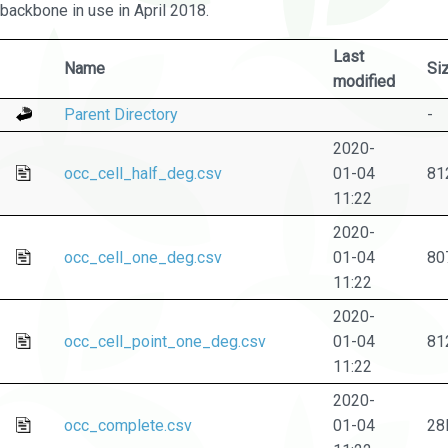
backbone in use in April 2018.
Last
Name
Si
modified
Parent Directory
-
2020-
occ_cell_half_deg.csv
01-04
81
11:22
2020-
occ_cell_one_deg.csv
01-04
80
11:22
2020-
occ_cell_point_one_deg.csv
01-04
81
11:22
2020-
occ_complete.csv
01-04
28