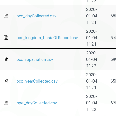
11:22
2020-
occ_dayCollected.csv
01-04
68
11:21
2020-
occ_kingdom_basisOfRecord.csv
01-04
5.
11:21
2020-
occ_repatriation.csv
01-04
59
11:22
2020-
occ_yearCollected.csv
01-04
65
11:21
2020-
spe_dayCollected.csv
01-04
67
11:22