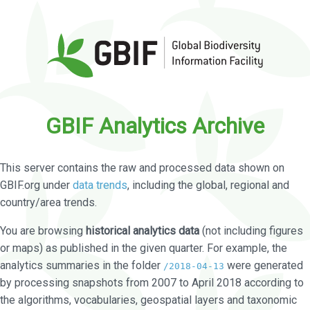
GBIF Analytics Archive
This server contains the raw and processed data shown on
GBIF.org under
data trends
, including the global, regional and
country/area trends.
You are browsing
historical analytics data
(not including figures
or maps) as published in the given quarter. For example, the
analytics summaries in the folder
were generated
/2018-04-13
by processing snapshots from 2007 to April 2018 according to
the algorithms, vocabularies, geospatial layers and taxonomic