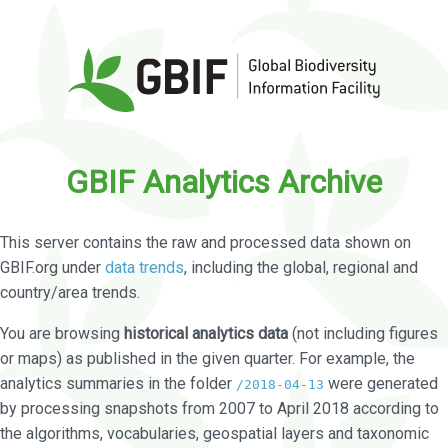
GBIF Analytics Archive
This server contains the raw and processed data shown on
GBIF.org under
data trends
, including the global, regional and
country/area trends.
You are browsing
historical analytics data
(not including figures
or maps) as published in the given quarter. For example, the
analytics summaries in the folder
were generated
/2018-04-13
by processing snapshots from 2007 to April 2018 according to
the algorithms, vocabularies, geospatial layers and taxonomic