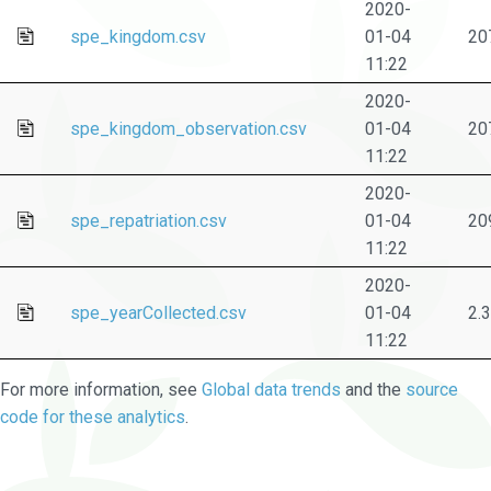
2020-
spe_kingdom.csv
01-04
20
11:22
2020-
spe_kingdom_observation.csv
01-04
20
11:22
2020-
spe_repatriation.csv
01-04
20
11:22
2020-
spe_yearCollected.csv
01-04
2.
11:22
For more information, see
Global data trends
and the
source
code for these analytics
.