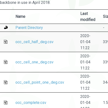
backbone in use in April 2018.
Last
Name
Si
modified
Parent Directory
-
2020-
occ_cell_half_deg.csv
01-04
33
11:22
2020-
occ_cell_one_deg.csv
01-04
33
11:22
2020-
occ_cell_point_one_deg.csv
01-04
34
11:22
2020-
occ_complete.csv
01-04
1.