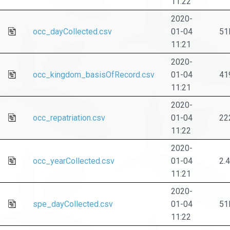
11:22
2020-
occ_dayCollected.csv
01-04
51
11:21
2020-
occ_kingdom_basisOfRecord.csv
01-04
41
11:21
2020-
occ_repatriation.csv
01-04
22
11:22
2020-
occ_yearCollected.csv
01-04
2.
11:21
2020-
spe_dayCollected.csv
01-04
51
11:22