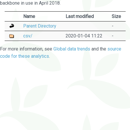
backbone in use in April 2018.
Name
Last modified
Size
Parent Directory
-
csv/
2020-01-04 11:22
-
For more information, see
Global data trends
and the
source
code for these analytics
.