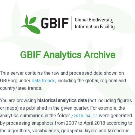
GBIF Analytics Archive
This server contains the raw and processed data shown on
GBIF.org under
data trends
, including the global, regional and
country/area trends.
You are browsing
historical analytics data
(not including figures
or maps) as published in the given quarter. For example, the
analytics summaries in the folder
were generated
/2018-04-13
by processing snapshots from 2007 to April 2018 according to
the algorithms, vocabularies, geospatial layers and taxonomic