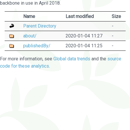
backbone in use in April 2018.
Name
Last modified
Size
Parent Directory
-
about/
2020-01-04 11:27
-
publishedBy/
2020-01-04 11:25
-
For more information, see
Global data trends
and the
source
code for these analytics
.