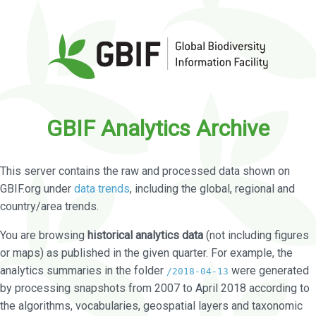
GBIF Analytics Archive
This server contains the raw and processed data shown on
GBIF.org under
data trends
, including the global, regional and
country/area trends.
You are browsing
historical analytics data
(not including figures
or maps) as published in the given quarter. For example, the
analytics summaries in the folder
were generated
/2018-04-13
by processing snapshots from 2007 to April 2018 according to
the algorithms, vocabularies, geospatial layers and taxonomic