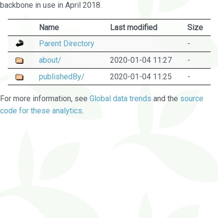
backbone in use in April 2018.
Name
Last modified
Size
Parent Directory
-
about/
2020-01-04 11:27
-
publishedBy/
2020-01-04 11:25
-
For more information, see
Global data trends
and the
source
code for these analytics
.