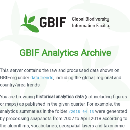
GBIF Analytics Archive
This server contains the raw and processed data shown on
GBIF.org under
data trends
, including the global, regional and
country/area trends.
You are browsing
historical analytics data
(not including figures
or maps) as published in the given quarter. For example, the
analytics summaries in the folder
were generated
/2018-04-13
by processing snapshots from 2007 to April 2018 according to
the algorithms, vocabularies, geospatial layers and taxonomic