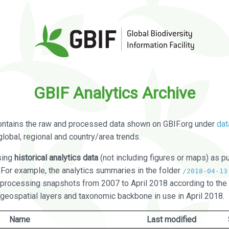
GBIF Analytics Archive
ontains the raw and processed data shown on GBIF.org under
dat
global, regional and country/area trends.
sing
historical analytics data
(not including figures or maps) as pu
. For example, the analytics summaries in the folder
/2018-04-13
processing snapshots from 2007 to April 2018 according to the 
 geospatial layers and taxonomic backbone in use in April 2018.
Name
Last modified