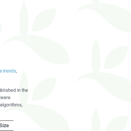
a trends
,
blished in the
were
algorithms,
Size