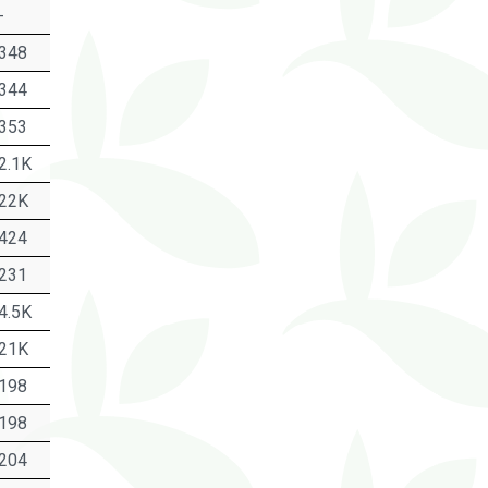
-
348
344
353
2.1K
22K
424
231
4.5K
21K
198
198
204