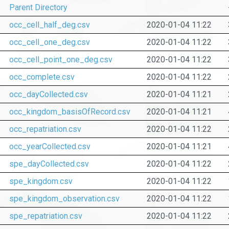
Parent Directory
occ_cell_half_deg.csv
2020-01-04 11:22
occ_cell_one_deg.csv
2020-01-04 11:22
occ_cell_point_one_deg.csv
2020-01-04 11:22
occ_complete.csv
2020-01-04 11:22
occ_dayCollected.csv
2020-01-04 11:21
occ_kingdom_basisOfRecord.csv
2020-01-04 11:21
occ_repatriation.csv
2020-01-04 11:22
occ_yearCollected.csv
2020-01-04 11:21
spe_dayCollected.csv
2020-01-04 11:22
spe_kingdom.csv
2020-01-04 11:22
spe_kingdom_observation.csv
2020-01-04 11:22
spe_repatriation.csv
2020-01-04 11:22