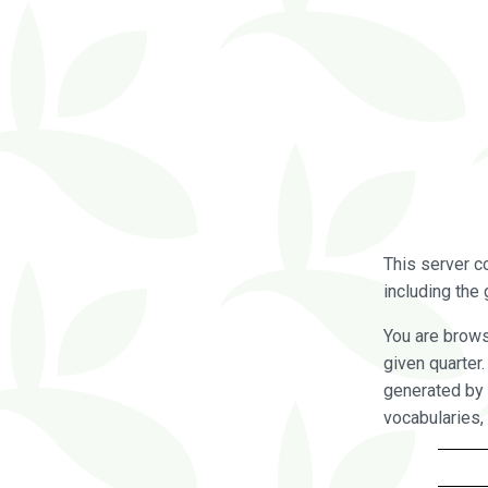
This server c
including the 
You are brow
given quarter
generated by 
vocabularies,