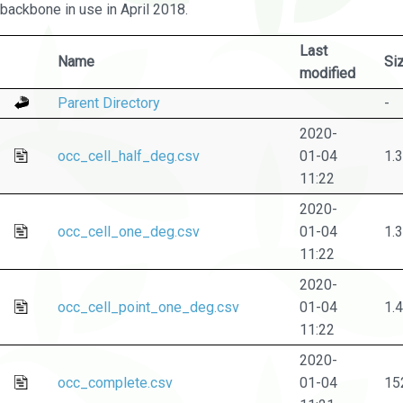
backbone in use in April 2018.
Last
Name
Si
modified
Parent Directory
-
2020-
occ_cell_half_deg.csv
01-04
1.
11:22
2020-
occ_cell_one_deg.csv
01-04
1.
11:22
2020-
occ_cell_point_one_deg.csv
01-04
1.
11:22
2020-
occ_complete.csv
01-04
15