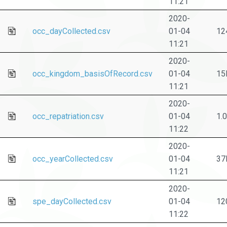
11:21
2020-
occ_dayCollected.csv
01-04
12
11:21
2020-
occ_kingdom_basisOfRecord.csv
01-04
15
11:21
2020-
occ_repatriation.csv
01-04
1.
11:22
2020-
occ_yearCollected.csv
01-04
37
11:21
2020-
spe_dayCollected.csv
01-04
12
11:22