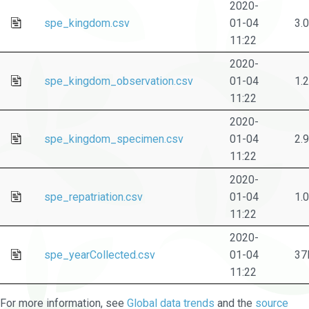
2020-
spe_kingdom.csv
01-04
3.
11:22
2020-
spe_kingdom_observation.csv
01-04
1.
11:22
2020-
spe_kingdom_specimen.csv
01-04
2.
11:22
2020-
spe_repatriation.csv
01-04
1.
11:22
2020-
spe_yearCollected.csv
01-04
37
11:22
For more information, see
Global data trends
and the
source