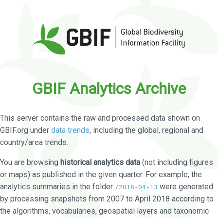
GBIF Analytics Archive
This server contains the raw and processed data shown on
GBIF.org under
data trends
, including the global, regional and
country/area trends.
You are browsing
historical analytics data
(not including figures
or maps) as published in the given quarter. For example, the
analytics summaries in the folder
were generated
/2018-04-13
by processing snapshots from 2007 to April 2018 according to
the algorithms, vocabularies, geospatial layers and taxonomic