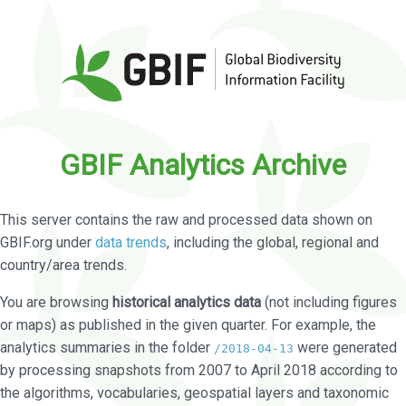
GBIF Analytics Archive
This server contains the raw and processed data shown on
GBIF.org under
data trends
, including the global, regional and
country/area trends.
You are browsing
historical analytics data
(not including figures
or maps) as published in the given quarter. For example, the
analytics summaries in the folder
were generated
/2018-04-13
by processing snapshots from 2007 to April 2018 according to
the algorithms, vocabularies, geospatial layers and taxonomic