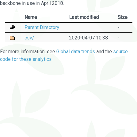
backbone in use in April 2018.
Name
Last modified
Size
Parent Directory
-
csv/
2020-04-07 10:38
-
For more information, see
Global data trends
and the
source
code for these analytics
.