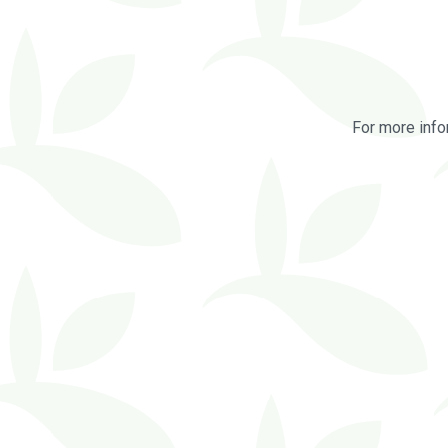
For more info