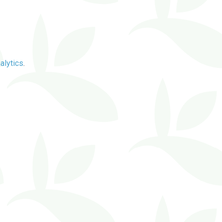
alytics
.