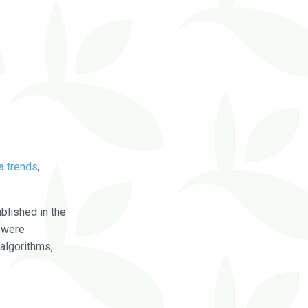
a trends
,
blished in the
were
algorithms,