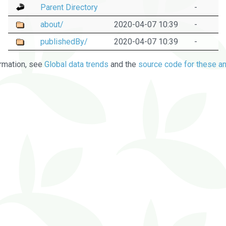
Parent Directory
-
about/
2020-04-07 10:39
-
publishedBy/
2020-04-07 10:39
-
rmation, see
Global data trends
and the
source code for these an