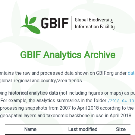
GBIF Analytics Archive
ontains the raw and processed data shown on GBIF.org under
dat
global, regional and country/area trends.
sing
historical analytics data
(not including figures or maps) as pu
. For example, the analytics summaries in the folder
/2018-04-13
processing snapshots from 2007 to April 2018 according to the 
 geospatial layers and taxonomic backbone in use in April 2018.
Name
Last modified
Size