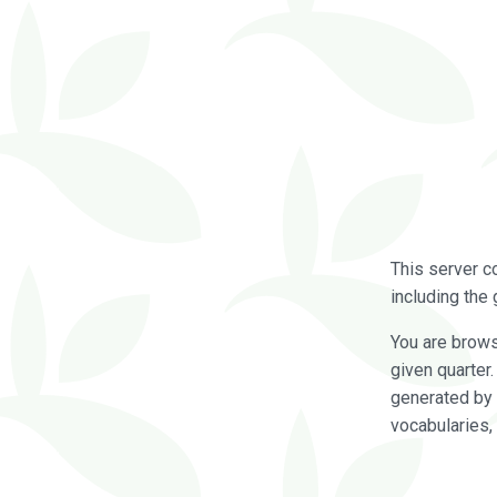
This server c
including the 
You are brow
given quarter
generated by 
vocabularies,