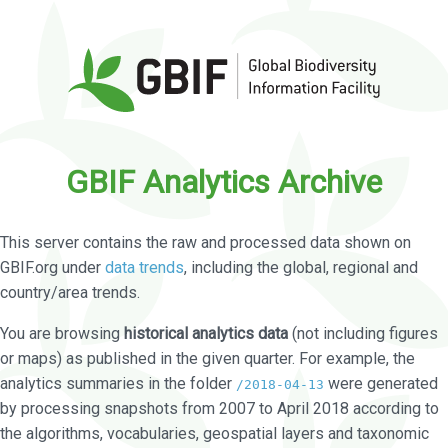
GBIF Analytics Archive
This server contains the raw and processed data shown on
GBIF.org under
data trends
, including the global, regional and
country/area trends.
You are browsing
historical analytics data
(not including figures
or maps) as published in the given quarter. For example, the
analytics summaries in the folder
were generated
/2018-04-13
by processing snapshots from 2007 to April 2018 according to
the algorithms, vocabularies, geospatial layers and taxonomic