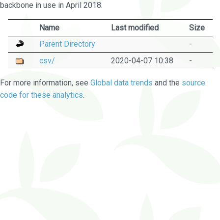
backbone in use in April 2018.
Name
Last modified
Size
Parent Directory
-
csv/
2020-04-07 10:38
-
For more information, see
Global data trends
and the
source
code for these analytics
.