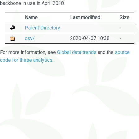
backbone in use in April 2018.
Name
Last modified
Size
Parent Directory
-
csv/
2020-04-07 10:38
-
For more information, see
Global data trends
and the
source
code for these analytics
.