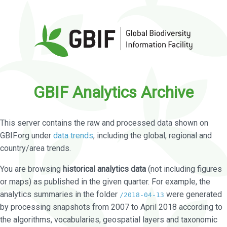
GBIF Analytics Archive
This server contains the raw and processed data shown on
GBIF.org under
data trends
, including the global, regional and
country/area trends.
You are browsing
historical analytics data
(not including figures
or maps) as published in the given quarter. For example, the
analytics summaries in the folder
were generated
/2018-04-13
by processing snapshots from 2007 to April 2018 according to
the algorithms, vocabularies, geospatial layers and taxonomic