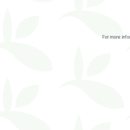
For more info