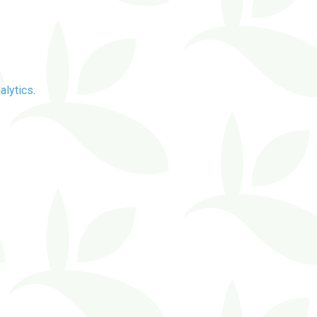
alytics
.