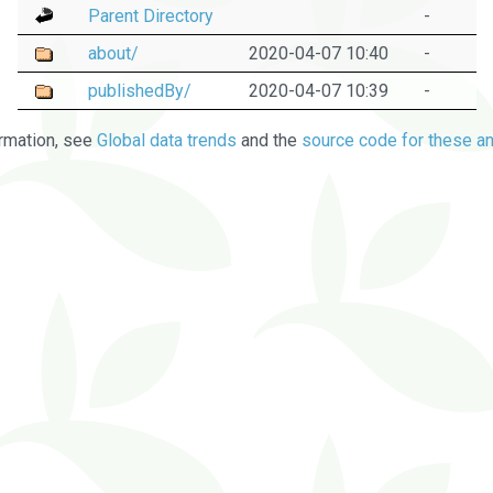
Parent Directory
-
about/
2020-04-07 10:40
-
publishedBy/
2020-04-07 10:39
-
rmation, see
Global data trends
and the
source code for these an