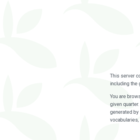
This server c
including the 
You are brow
given quarter
generated by 
vocabularies,