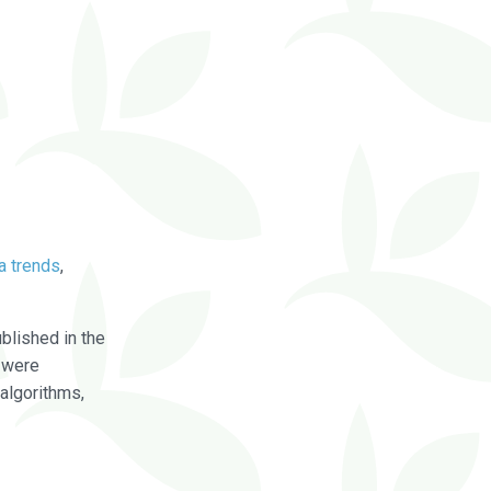
a trends
,
blished in the
were
algorithms,