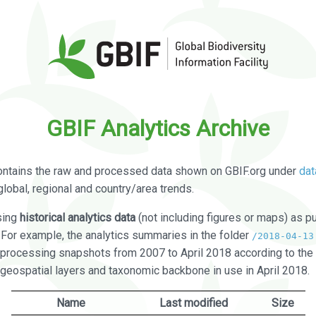
GBIF Analytics Archive
ontains the raw and processed data shown on GBIF.org under
dat
global, regional and country/area trends.
sing
historical analytics data
(not including figures or maps) as pu
. For example, the analytics summaries in the folder
/2018-04-13
processing snapshots from 2007 to April 2018 according to the 
 geospatial layers and taxonomic backbone in use in April 2018.
Name
Last modified
Size