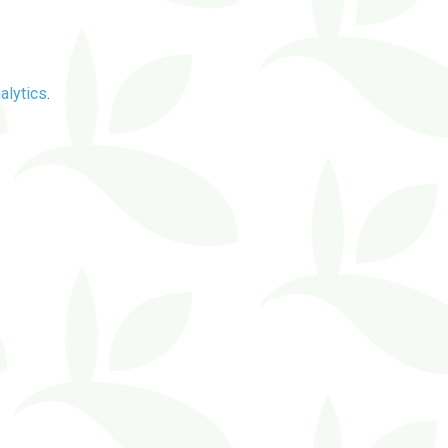
alytics
.