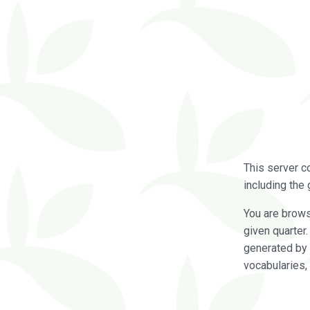
This server c
including the 
You are brow
given quarter
generated by 
vocabularies,