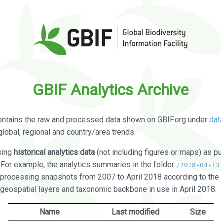
GBIF Analytics Archive
ontains the raw and processed data shown on GBIF.org under
dat
global, regional and country/area trends.
sing
historical analytics data
(not including figures or maps) as pu
. For example, the analytics summaries in the folder
/2018-04-13
processing snapshots from 2007 to April 2018 according to the 
 geospatial layers and taxonomic backbone in use in April 2018.
Name
Last modified
Size