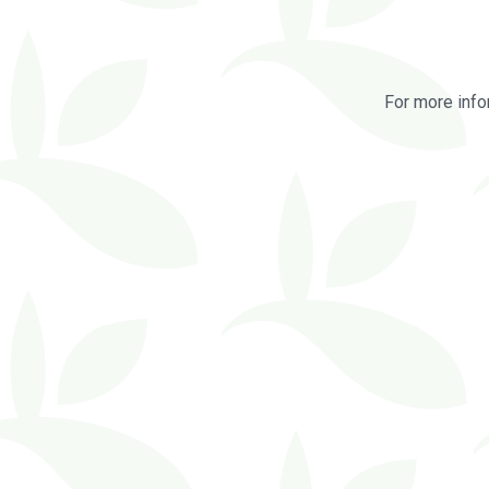
For more info