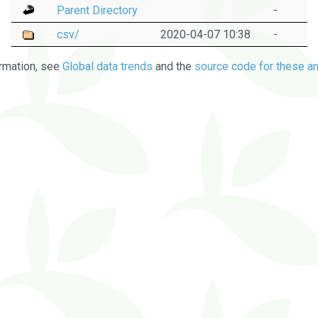
Parent Directory
-
csv/
2020-04-07 10:38
-
rmation, see
Global data trends
and the
source code for these an