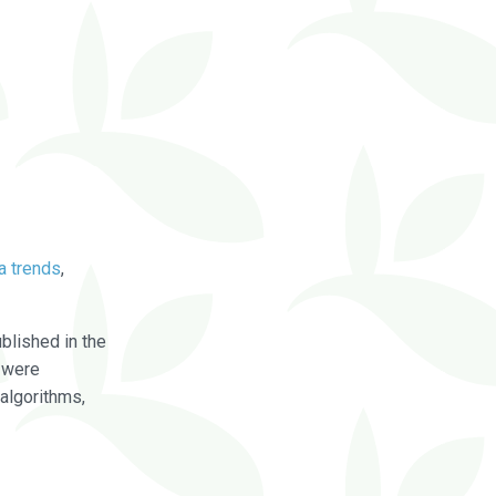
a trends
,
blished in the
were
algorithms,