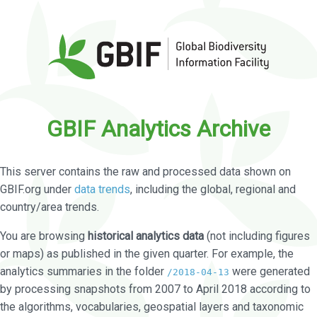
GBIF Analytics Archive
This server contains the raw and processed data shown on
GBIF.org under
data trends
, including the global, regional and
country/area trends.
You are browsing
historical analytics data
(not including figures
or maps) as published in the given quarter. For example, the
analytics summaries in the folder
were generated
/2018-04-13
by processing snapshots from 2007 to April 2018 according to
the algorithms, vocabularies, geospatial layers and taxonomic