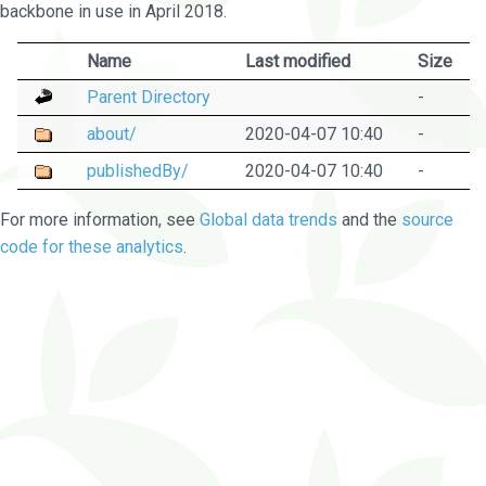
backbone in use in April 2018.
Name
Last modified
Size
Parent Directory
-
about/
2020-04-07 10:40
-
publishedBy/
2020-04-07 10:40
-
For more information, see
Global data trends
and the
source
code for these analytics
.