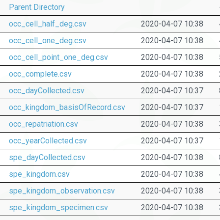
Parent Directory
occ_cell_half_deg.csv
2020-04-07 10:38
occ_cell_one_deg.csv
2020-04-07 10:38
occ_cell_point_one_deg.csv
2020-04-07 10:38
occ_complete.csv
2020-04-07 10:38
occ_dayCollected.csv
2020-04-07 10:37
occ_kingdom_basisOfRecord.csv
2020-04-07 10:37
occ_repatriation.csv
2020-04-07 10:38
occ_yearCollected.csv
2020-04-07 10:37
spe_dayCollected.csv
2020-04-07 10:38
spe_kingdom.csv
2020-04-07 10:38
spe_kingdom_observation.csv
2020-04-07 10:38
spe_kingdom_specimen.csv
2020-04-07 10:38