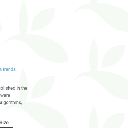
a trends
,
blished in the
were
algorithms,
Size