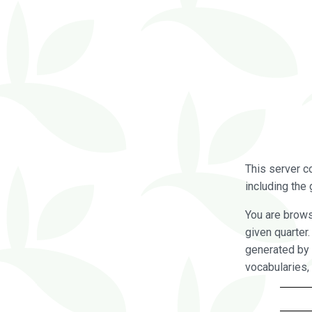
This server c
including the 
You are brow
given quarter
generated by 
vocabularies,