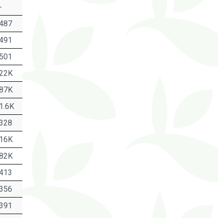
-
487
491
501
22K
87K
1.6K
328
16K
82K
413
356
391