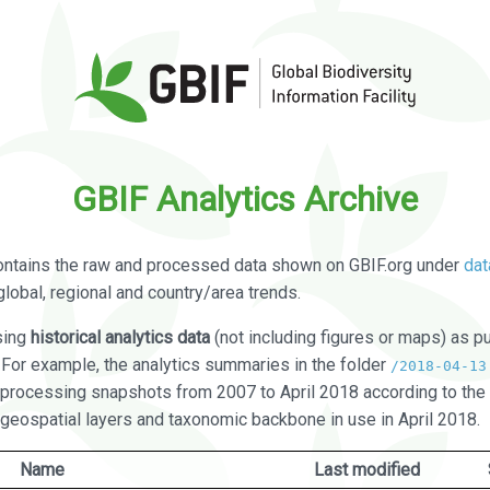
GBIF Analytics Archive
ontains the raw and processed data shown on GBIF.org under
dat
global, regional and country/area trends.
sing
historical analytics data
(not including figures or maps) as pu
. For example, the analytics summaries in the folder
/2018-04-13
processing snapshots from 2007 to April 2018 according to the 
 geospatial layers and taxonomic backbone in use in April 2018.
Name
Last modified