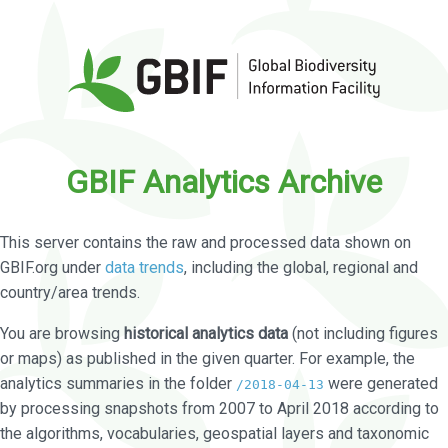
GBIF Analytics Archive
This server contains the raw and processed data shown on
GBIF.org under
data trends
, including the global, regional and
country/area trends.
You are browsing
historical analytics data
(not including figures
or maps) as published in the given quarter. For example, the
analytics summaries in the folder
were generated
/2018-04-13
by processing snapshots from 2007 to April 2018 according to
the algorithms, vocabularies, geospatial layers and taxonomic