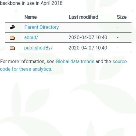
backbone in use in April 2018.
Name
Last modified
Size
Parent Directory
-
about/
2020-04-07 10:40
-
publishedBy/
2020-04-07 10:40
-
For more information, see
Global data trends
and the
source
code for these analytics
.