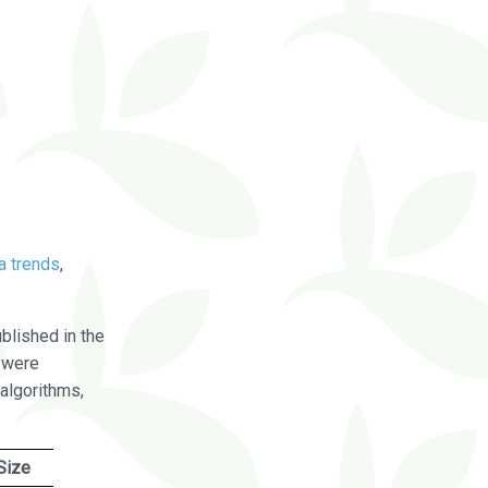
a trends
,
blished in the
were
algorithms,
Size