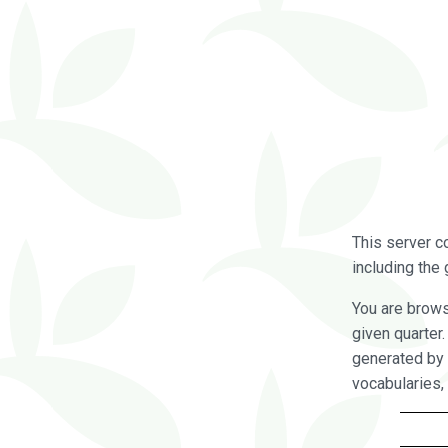
This server c
including the 
You are brow
given quarter
generated by 
vocabularies,