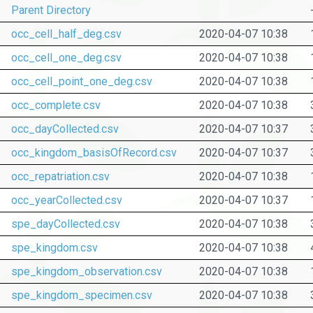
Parent Directory
occ_cell_half_deg.csv
2020-04-07 10:38
occ_cell_one_deg.csv
2020-04-07 10:38
occ_cell_point_one_deg.csv
2020-04-07 10:38
occ_complete.csv
2020-04-07 10:38
occ_dayCollected.csv
2020-04-07 10:37
occ_kingdom_basisOfRecord.csv
2020-04-07 10:37
occ_repatriation.csv
2020-04-07 10:38
occ_yearCollected.csv
2020-04-07 10:37
spe_dayCollected.csv
2020-04-07 10:38
spe_kingdom.csv
2020-04-07 10:38
spe_kingdom_observation.csv
2020-04-07 10:38
spe_kingdom_specimen.csv
2020-04-07 10:38