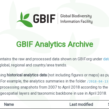
GBIF Analytics Archive
ontains the raw and processed data shown on GBIF.org under
dat
global, regional and country/area trends.
sing
historical analytics data
(not including figures or maps) as pu
. For example, the analytics summaries in the folder
/2018-04-13
processing snapshots from 2007 to April 2018 according to the 
 geospatial layers and taxonomic backbone in use in April 2018.
Name
Last modified