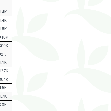
-
1.4K
1.4K
1.5K
310K
309K
32K
1.1K
127K
304K
4.5K
1.7K
3.0K