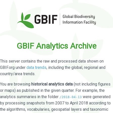
GBIF Analytics Archive
This server contains the raw and processed data shown on
GBIF.org under
data trends
, including the global, regional and
country/area trends.
You are browsing
historical analytics data
(not including figures
or maps) as published in the given quarter. For example, the
analytics summaries in the folder
were generated
/2018-04-13
by processing snapshots from 2007 to April 2018 according to
the algorithms, vocabularies, geospatial layers and taxonomic