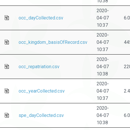
10:38
2020-
occ_dayCollected.csv
04-07
6.
10:37
2020-
occ_kingdom_basisOfRecord.csv
04-07
44
10:37
2020-
occ_repatriation.csv
04-07
22
10:38
2020-
occ_yearCollected.csv
04-07
2.
10:37
2020-
spe_dayCollected.csv
04-07
6.
10:38