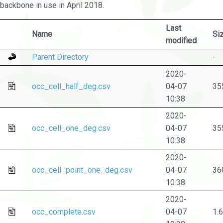
backbone in use in April 2018.
Last
Name
Si
modified
Parent Directory
-
2020-
occ_cell_half_deg.csv
04-07
35
10:38
2020-
occ_cell_one_deg.csv
04-07
35
10:38
2020-
occ_cell_point_one_deg.csv
04-07
36
10:38
2020-
occ_complete.csv
04-07
1.