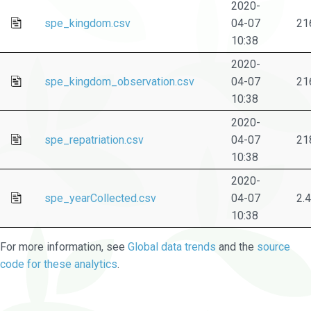
2020-
spe_kingdom.csv
04-07
21
10:38
2020-
spe_kingdom_observation.csv
04-07
21
10:38
2020-
spe_repatriation.csv
04-07
21
10:38
2020-
spe_yearCollected.csv
04-07
2.
10:38
For more information, see
Global data trends
and the
source
code for these analytics
.