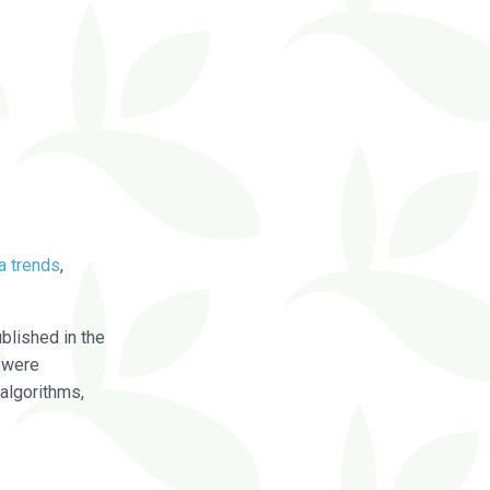
a trends
,
blished in the
were
algorithms,