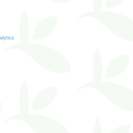
alytics
.