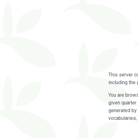
This server c
including the 
You are brow
given quarter
generated by 
vocabularies,