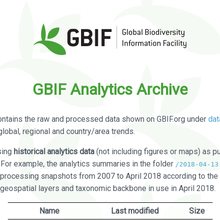
GBIF Analytics Archive
ontains the raw and processed data shown on GBIF.org under
dat
global, regional and country/area trends.
sing
historical analytics data
(not including figures or maps) as pu
. For example, the analytics summaries in the folder
/2018-04-13
processing snapshots from 2007 to April 2018 according to the 
 geospatial layers and taxonomic backbone in use in April 2018.
Name
Last modified
Size