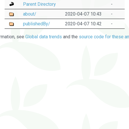
Parent Directory
-
about/
2020-04-07 10:43
-
publishedBy/
2020-04-07 10:42
-
rmation, see
Global data trends
and the
source code for these an