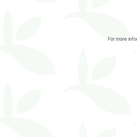
For more info