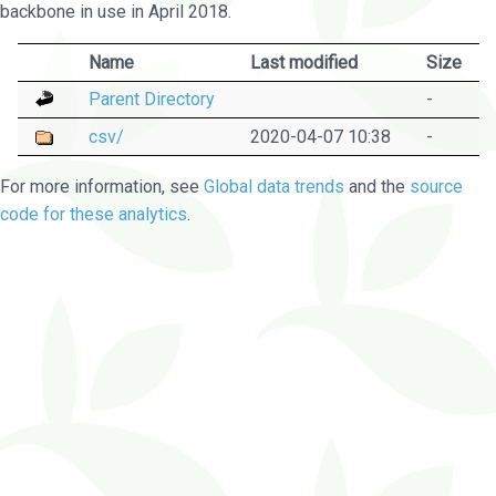
backbone in use in April 2018.
Name
Last modified
Size
Parent Directory
-
csv/
2020-04-07 10:38
-
For more information, see
Global data trends
and the
source
code for these analytics
.