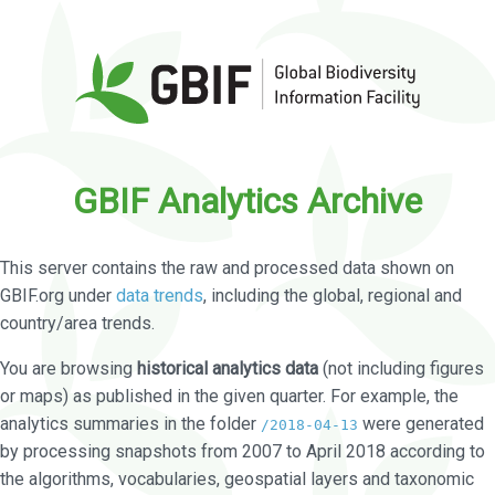
GBIF Analytics Archive
This server contains the raw and processed data shown on
GBIF.org under
data trends
, including the global, regional and
country/area trends.
You are browsing
historical analytics data
(not including figures
or maps) as published in the given quarter. For example, the
analytics summaries in the folder
were generated
/2018-04-13
by processing snapshots from 2007 to April 2018 according to
the algorithms, vocabularies, geospatial layers and taxonomic