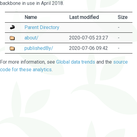
backbone in use in April 2018.
Name
Last modified
Size
Parent Directory
-
about/
2020-07-05 23:27
-
publishedBy/
2020-07-06 09:42
-
For more information, see
Global data trends
and the
source
code for these analytics
.