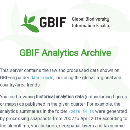
GBIF Analytics Archive
This server contains the raw and processed data shown on
GBIF.org under
data trends
, including the global, regional and
country/area trends.
You are browsing
historical analytics data
(not including figures
or maps) as published in the given quarter. For example, the
analytics summaries in the folder
were generated
/2018-04-13
by processing snapshots from 2007 to April 2018 according to
the algorithms, vocabularies, geospatial layers and taxonomic