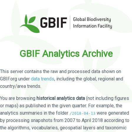
GBIF Analytics Archive
This server contains the raw and processed data shown on
GBIF.org under
data trends
, including the global, regional and
country/area trends.
You are browsing
historical analytics data
(not including figures
or maps) as published in the given quarter. For example, the
analytics summaries in the folder
were generated
/2018-04-13
by processing snapshots from 2007 to April 2018 according to
the algorithms, vocabularies, geospatial layers and taxonomic