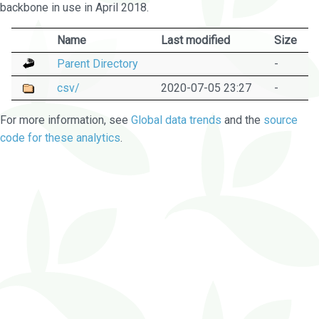
backbone in use in April 2018.
Name
Last modified
Size
Parent Directory
-
csv/
2020-07-05 23:27
-
For more information, see
Global data trends
and the
source
code for these analytics
.