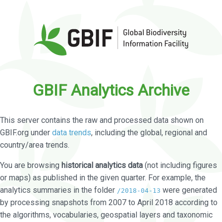
GBIF Analytics Archive
This server contains the raw and processed data shown on
GBIF.org under
data trends
, including the global, regional and
country/area trends.
You are browsing
historical analytics data
(not including figures
or maps) as published in the given quarter. For example, the
analytics summaries in the folder
were generated
/2018-04-13
by processing snapshots from 2007 to April 2018 according to
the algorithms, vocabularies, geospatial layers and taxonomic