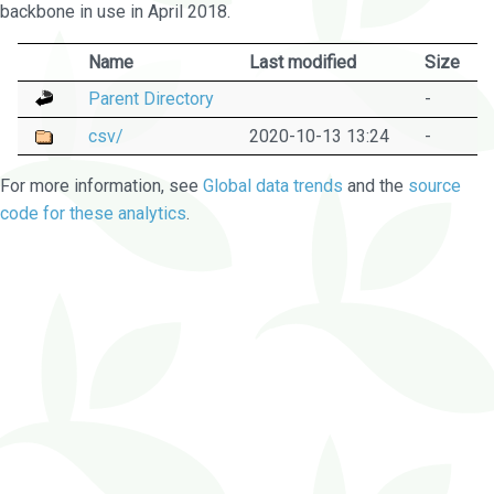
backbone in use in April 2018.
Name
Last modified
Size
Parent Directory
-
csv/
2020-10-13 13:24
-
For more information, see
Global data trends
and the
source
code for these analytics
.