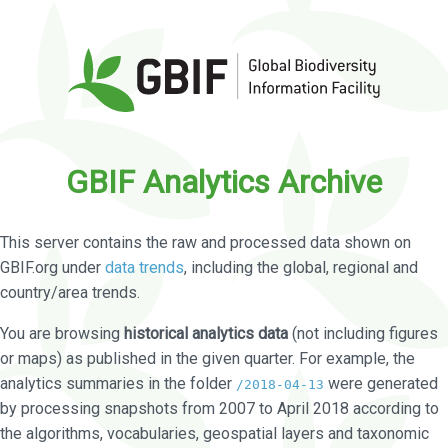
GBIF Analytics Archive
This server contains the raw and processed data shown on
GBIF.org under
data trends
, including the global, regional and
country/area trends.
You are browsing
historical analytics data
(not including figures
or maps) as published in the given quarter. For example, the
analytics summaries in the folder
were generated
/2018-04-13
by processing snapshots from 2007 to April 2018 according to
the algorithms, vocabularies, geospatial layers and taxonomic