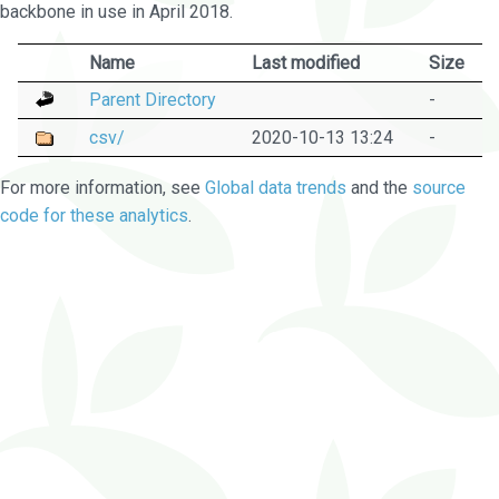
backbone in use in April 2018.
Name
Last modified
Size
Parent Directory
-
csv/
2020-10-13 13:24
-
For more information, see
Global data trends
and the
source
code for these analytics
.