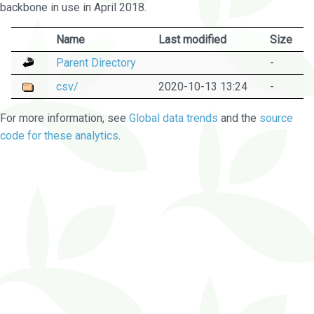
backbone in use in April 2018.
Name
Last modified
Size
Parent Directory
-
csv/
2020-10-13 13:24
-
For more information, see
Global data trends
and the
source
code for these analytics
.