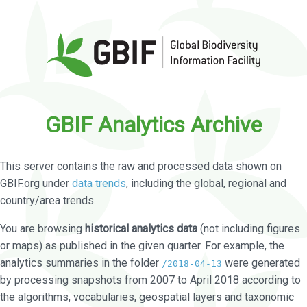
GBIF Analytics Archive
This server contains the raw and processed data shown on
GBIF.org under
data trends
, including the global, regional and
country/area trends.
You are browsing
historical analytics data
(not including figures
or maps) as published in the given quarter. For example, the
analytics summaries in the folder
were generated
/2018-04-13
by processing snapshots from 2007 to April 2018 according to
the algorithms, vocabularies, geospatial layers and taxonomic