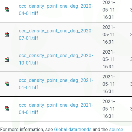
2021-
occ_density_point_one_deg_2020-
05-11
04-01.tiff
16:31
2021-
occ_density_point_one_deg_2020-
05-11
07-01.tiff
16:31
2021-
occ_density_point_one_deg_2020-
05-11
10-01.tiff
16:31
2021-
occ_density_point_one_deg_2021-
05-11
01-01.tiff
16:31
2021-
occ_density_point_one_deg_2021-
05-11
04-01.tiff
16:31
For more information, see
Global data trends
and the
source