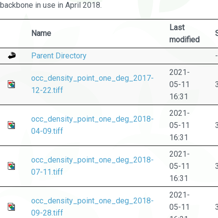
backbone in use in April 2018.
Last
Name
modified
Parent Directory
-
2021-
occ_density_point_one_deg_2017-
05-11
12-22.tiff
16:31
2021-
occ_density_point_one_deg_2018-
05-11
04-09.tiff
16:31
2021-
occ_density_point_one_deg_2018-
05-11
07-11.tiff
16:31
2021-
occ_density_point_one_deg_2018-
05-11
09-28.tiff