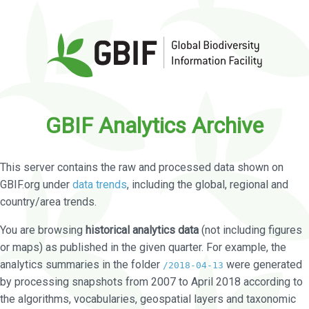
GBIF Analytics Archive
This server contains the raw and processed data shown on
GBIF.org under
data trends
, including the global, regional and
country/area trends.
You are browsing
historical analytics data
(not including figures
or maps) as published in the given quarter. For example, the
analytics summaries in the folder
were generated
/2018-04-13
by processing snapshots from 2007 to April 2018 according to
the algorithms, vocabularies, geospatial layers and taxonomic