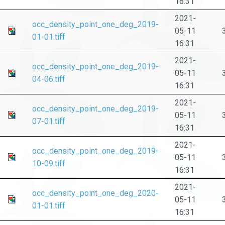
16:31
2021-
occ_density_point_one_deg_2019-
05-11
01-01.tiff
16:31
2021-
occ_density_point_one_deg_2019-
05-11
04-06.tiff
16:31
2021-
occ_density_point_one_deg_2019-
05-11
07-01.tiff
16:31
2021-
occ_density_point_one_deg_2019-
05-11
10-09.tiff
16:31
2021-
occ_density_point_one_deg_2020-
05-11
01-01.tiff
16:31