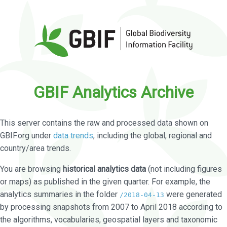
GBIF Analytics Archive
This server contains the raw and processed data shown on
GBIF.org under
data trends
, including the global, regional and
country/area trends.
You are browsing
historical analytics data
(not including figures
or maps) as published in the given quarter. For example, the
analytics summaries in the folder
were generated
/2018-04-13
by processing snapshots from 2007 to April 2018 according to
the algorithms, vocabularies, geospatial layers and taxonomic