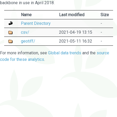
backbone in use in April 2018.
Name
Last modified
Size
Parent Directory
-
csv/
2021-04-19 13:15
-
geotiff/
2021-05-11 16:32
-
For more information, see
Global data trends
and the
source
code for these analytics
.