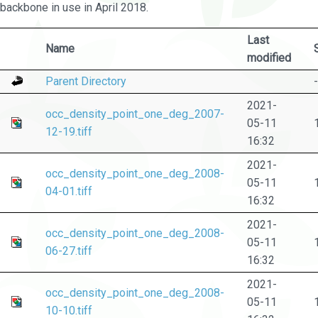
backbone in use in April 2018.
Last
Name
modified
Parent Directory
-
2021-
occ_density_point_one_deg_2007-
05-11
12-19.tiff
16:32
2021-
occ_density_point_one_deg_2008-
05-11
04-01.tiff
16:32
2021-
occ_density_point_one_deg_2008-
05-11
06-27.tiff
16:32
2021-
occ_density_point_one_deg_2008-
05-11
10-10.tiff