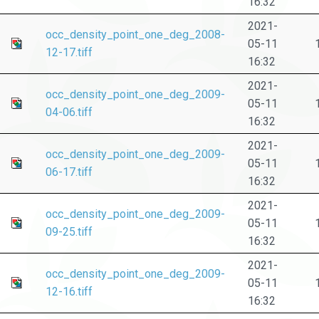
16:32
2021-
occ_density_point_one_deg_2008-
05-11
12-17.tiff
16:32
2021-
occ_density_point_one_deg_2009-
05-11
04-06.tiff
16:32
2021-
occ_density_point_one_deg_2009-
05-11
06-17.tiff
16:32
2021-
occ_density_point_one_deg_2009-
05-11
09-25.tiff
16:32
2021-
occ_density_point_one_deg_2009-
05-11
12-16.tiff
16:32