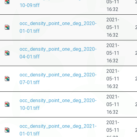
05-11
10-09.tiff
16:32
2021-
occ_density_point_one_deg_2020-
05-11
01-01.tiff
16:32
2021-
occ_density_point_one_deg_2020-
05-11
04-01.tiff
16:32
2021-
occ_density_point_one_deg_2020-
05-11
07-01.tiff
16:32
2021-
occ_density_point_one_deg_2020-
05-11
10-01.tiff
16:32
2021-
occ_density_point_one_deg_2021-
05-11
01-01.tiff