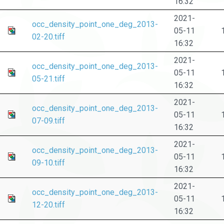
16:32
2021-
occ_density_point_one_deg_2013-
05-11
02-20.tiff
16:32
2021-
occ_density_point_one_deg_2013-
05-11
05-21.tiff
16:32
2021-
occ_density_point_one_deg_2013-
05-11
07-09.tiff
16:32
2021-
occ_density_point_one_deg_2013-
05-11
09-10.tiff
16:32
2021-
occ_density_point_one_deg_2013-
05-11
12-20.tiff
16:32