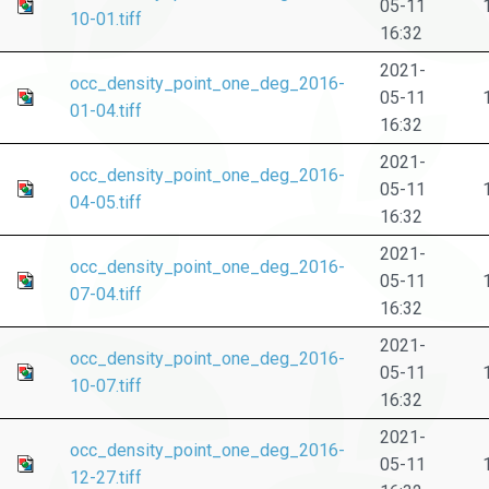
05-11
10-01.tiff
16:32
2021-
occ_density_point_one_deg_2016-
05-11
01-04.tiff
16:32
2021-
occ_density_point_one_deg_2016-
05-11
04-05.tiff
16:32
2021-
occ_density_point_one_deg_2016-
05-11
07-04.tiff
16:32
2021-
occ_density_point_one_deg_2016-
05-11
10-07.tiff
16:32
2021-
occ_density_point_one_deg_2016-
05-11
12-27.tiff