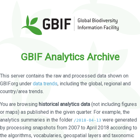
GBIF Analytics Archive
This server contains the raw and processed data shown on
GBIF.org under
data trends
, including the global, regional and
country/area trends.
You are browsing
historical analytics data
(not including figures
or maps) as published in the given quarter. For example, the
analytics summaries in the folder
were generated
/2018-04-13
by processing snapshots from 2007 to April 2018 according to
the algorithms, vocabularies, geospatial layers and taxonomic