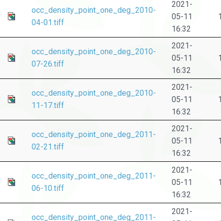
2021-
occ_density_point_one_deg_2010-
05-11
04-01.tiff
16:32
2021-
occ_density_point_one_deg_2010-
05-11
07-26.tiff
16:32
2021-
occ_density_point_one_deg_2010-
05-11
11-17.tiff
16:32
2021-
occ_density_point_one_deg_2011-
05-11
02-21.tiff
16:32
2021-
occ_density_point_one_deg_2011-
05-11
06-10.tiff
16:32
2021-
occ_density_point_one_deg_2011-