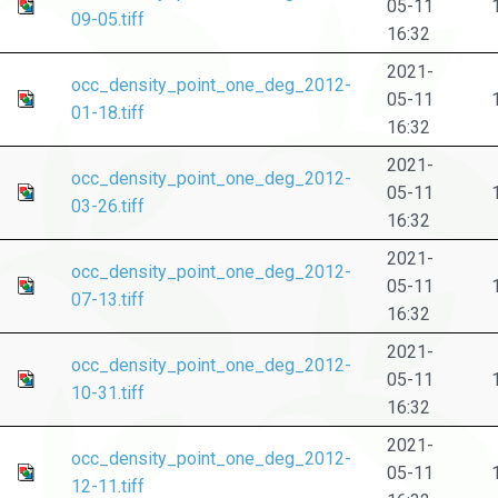
05-11
09-05.tiff
16:32
2021-
occ_density_point_one_deg_2012-
05-11
01-18.tiff
16:32
2021-
occ_density_point_one_deg_2012-
05-11
03-26.tiff
16:32
2021-
occ_density_point_one_deg_2012-
05-11
07-13.tiff
16:32
2021-
occ_density_point_one_deg_2012-
05-11
10-31.tiff
16:32
2021-
occ_density_point_one_deg_2012-
05-11
12-11.tiff