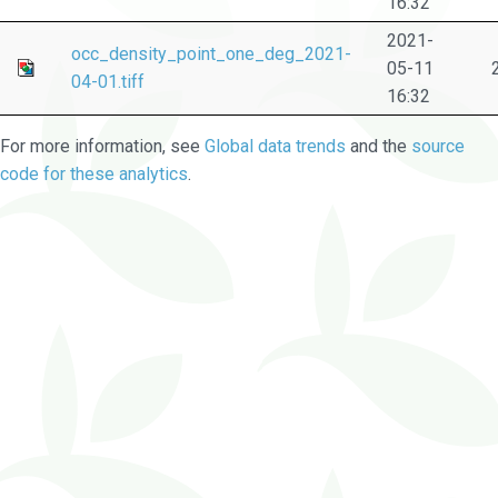
16:32
2021-
occ_density_point_one_deg_2021-
05-11
04-01.tiff
16:32
For more information, see
Global data trends
and the
source
code for these analytics
.