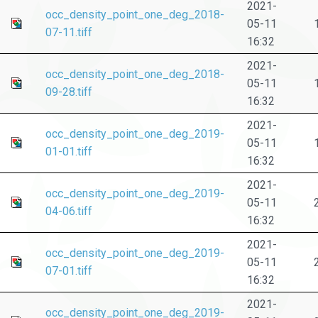
2021-
occ_density_point_one_deg_2018-
05-11
07-11.tiff
16:32
2021-
occ_density_point_one_deg_2018-
05-11
09-28.tiff
16:32
2021-
occ_density_point_one_deg_2019-
05-11
01-01.tiff
16:32
2021-
occ_density_point_one_deg_2019-
05-11
04-06.tiff
16:32
2021-
occ_density_point_one_deg_2019-
05-11
07-01.tiff
16:32
2021-
occ_density_point_one_deg_2019-