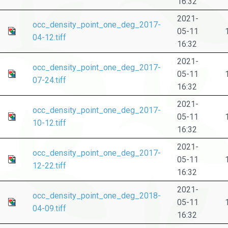
16:32
2021-
occ_density_point_one_deg_2017-
05-11
04-12.tiff
16:32
2021-
occ_density_point_one_deg_2017-
05-11
07-24.tiff
16:32
2021-
occ_density_point_one_deg_2017-
05-11
10-12.tiff
16:32
2021-
occ_density_point_one_deg_2017-
05-11
12-22.tiff
16:32
2021-
occ_density_point_one_deg_2018-
05-11
04-09.tiff
16:32