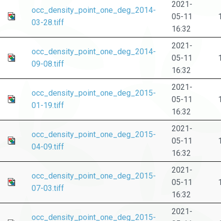
2021-
occ_density_point_one_deg_2014-
05-11
03-28.tiff
16:32
2021-
occ_density_point_one_deg_2014-
05-11
09-08.tiff
16:32
2021-
occ_density_point_one_deg_2015-
05-11
01-19.tiff
16:32
2021-
occ_density_point_one_deg_2015-
05-11
04-09.tiff
16:32
2021-
occ_density_point_one_deg_2015-
05-11
07-03.tiff
16:32
2021-
occ_density_point_one_deg_2015-