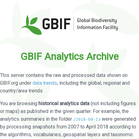
GBIF Analytics Archive
This server contains the raw and processed data shown on
GBIF.org under
data trends
, including the global, regional and
country/area trends.
You are browsing
historical analytics data
(not including figures
or maps) as published in the given quarter. For example, the
analytics summaries in the folder
were generated
/2018-04-13
by processing snapshots from 2007 to April 2018 according to
the algorithms, vocabularies, geospatial layers and taxonomic