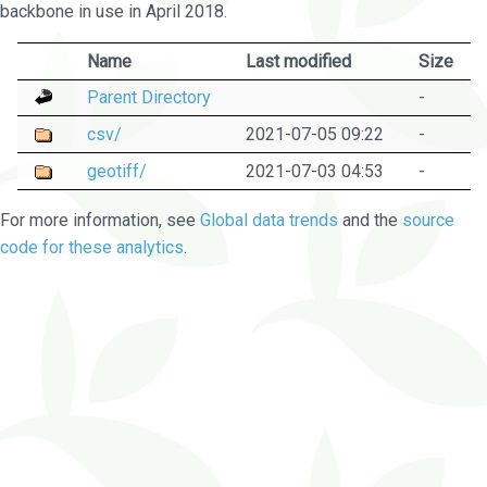
backbone in use in April 2018.
Name
Last modified
Size
Parent Directory
-
csv/
2021-07-05 09:22
-
geotiff/
2021-07-03 04:53
-
For more information, see
Global data trends
and the
source
code for these analytics
.