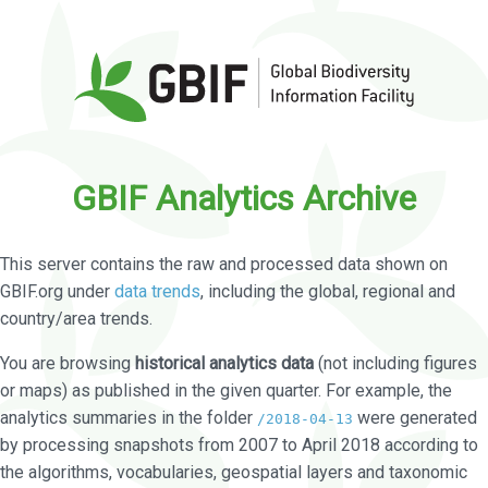
GBIF Analytics Archive
This server contains the raw and processed data shown on
GBIF.org under
data trends
, including the global, regional and
country/area trends.
You are browsing
historical analytics data
(not including figures
or maps) as published in the given quarter. For example, the
analytics summaries in the folder
were generated
/2018-04-13
by processing snapshots from 2007 to April 2018 according to
the algorithms, vocabularies, geospatial layers and taxonomic