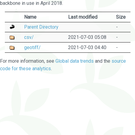
backbone in use in April 2018.
Name
Last modified
Size
Parent Directory
-
csv/
2021-07-03 05:08
-
geotiff/
2021-07-03 04:40
-
For more information, see
Global data trends
and the
source
code for these analytics
.