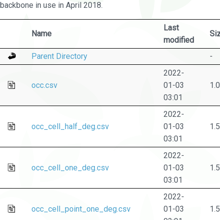
backbone in use in April 2018.
Last
Name
Si
modified
Parent Directory
-
2022-
occ.csv
01-03
1.
03:01
2022-
occ_cell_half_deg.csv
01-03
1.
03:01
2022-
occ_cell_one_deg.csv
01-03
1.
03:01
2022-
occ_cell_point_one_deg.csv
01-03
1.