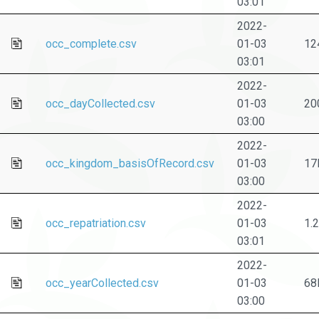
03:01
2022-
occ_complete.csv
01-03
12
03:01
2022-
occ_dayCollected.csv
01-03
20
03:00
2022-
occ_kingdom_basisOfRecord.csv
01-03
17
03:00
2022-
occ_repatriation.csv
01-03
1.
03:01
2022-
occ_yearCollected.csv
01-03
68
03:00