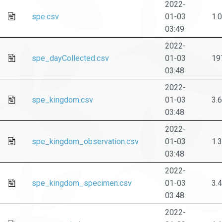
2022-
spe.csv
01-03
1.
03:49
2022-
spe_dayCollected.csv
01-03
19
03:48
2022-
spe_kingdom.csv
01-03
3.
03:48
2022-
spe_kingdom_observation.csv
01-03
1.
03:48
2022-
spe_kingdom_specimen.csv
01-03
3.
03:48
2022-