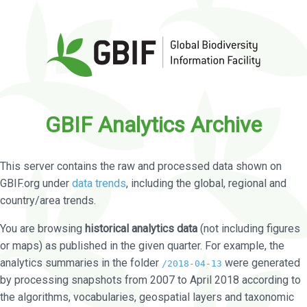
GBIF Analytics Archive
This server contains the raw and processed data shown on
GBIF.org under
data trends
, including the global, regional and
country/area trends.
You are browsing
historical analytics data
(not including figures
or maps) as published in the given quarter. For example, the
analytics summaries in the folder
were generated
/2018-04-13
by processing snapshots from 2007 to April 2018 according to
the algorithms, vocabularies, geospatial layers and taxonomic