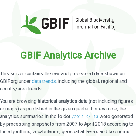
GBIF Analytics Archive
This server contains the raw and processed data shown on
GBIF.org under
data trends
, including the global, regional and
country/area trends.
You are browsing
historical analytics data
(not including figures
or maps) as published in the given quarter. For example, the
analytics summaries in the folder
were generated
/2018-04-13
by processing snapshots from 2007 to April 2018 according to
the algorithms, vocabularies, geospatial layers and taxonomic