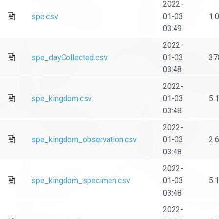
2022-
spe.csv
01-03
1.
03:49
2022-
spe_dayCollected.csv
01-03
37
03:48
2022-
spe_kingdom.csv
01-03
5.
03:48
2022-
spe_kingdom_observation.csv
01-03
2.
03:48
2022-
spe_kingdom_specimen.csv
01-03
5.
03:48
2022-