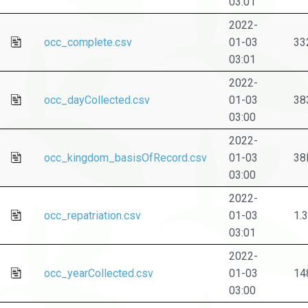
03:01
2022-
occ_complete.csv
01-03
33
03:01
2022-
occ_dayCollected.csv
01-03
38
03:00
2022-
occ_kingdom_basisOfRecord.csv
01-03
38
03:00
2022-
occ_repatriation.csv
01-03
1.
03:01
2022-
occ_yearCollected.csv
01-03
14
03:00