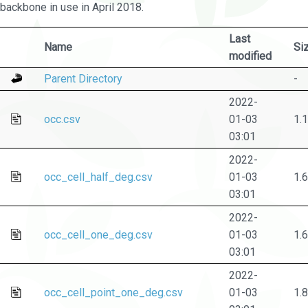
backbone in use in April 2018.
Last
Name
Si
modified
Parent Directory
-
2022-
occ.csv
01-03
1.
03:01
2022-
occ_cell_half_deg.csv
01-03
1.
03:01
2022-
occ_cell_one_deg.csv
01-03
1.
03:01
2022-
occ_cell_point_one_deg.csv
01-03
1.