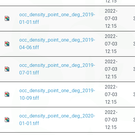
12:15
2022-
occ_density_point_one_deg_2019-
07-03
01-01.tiff
12:15
2022-
occ_density_point_one_deg_2019-
07-03
04-06.tiff
12:15
2022-
occ_density_point_one_deg_2019-
07-03
07-01.tiff
12:15
2022-
occ_density_point_one_deg_2019-
07-03
10-09.tiff
12:15
2022-
occ_density_point_one_deg_2020-
07-03
01-01.tiff
12:15