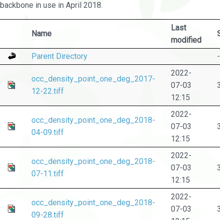
backbone in use in April 2018.
Last
Name
modified
Parent Directory
-
2022-
occ_density_point_one_deg_2017-
07-03
12-22.tiff
12:15
2022-
occ_density_point_one_deg_2018-
07-03
04-09.tiff
12:15
2022-
occ_density_point_one_deg_2018-
07-03
07-11.tiff
12:15
2022-
occ_density_point_one_deg_2018-
07-03
09-28.tiff