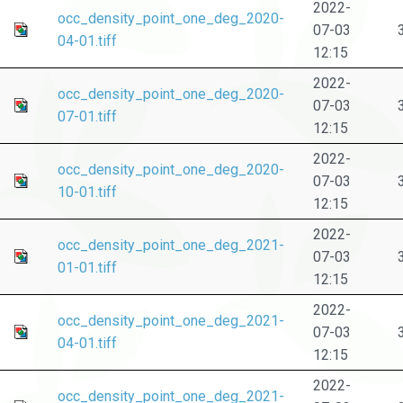
2022-
occ_density_point_one_deg_2020-
07-03
04-01.tiff
12:15
2022-
occ_density_point_one_deg_2020-
07-03
07-01.tiff
12:15
2022-
occ_density_point_one_deg_2020-
07-03
10-01.tiff
12:15
2022-
occ_density_point_one_deg_2021-
07-03
01-01.tiff
12:15
2022-
occ_density_point_one_deg_2021-
07-03
04-01.tiff
12:15
2022-
occ_density_point_one_deg_2021-