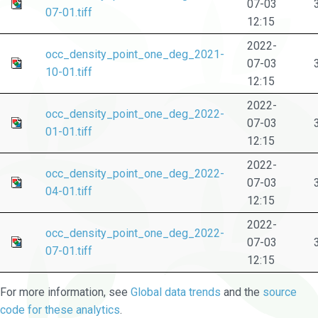
07-03
07-01.tiff
12:15
2022-
occ_density_point_one_deg_2021-
07-03
10-01.tiff
12:15
2022-
occ_density_point_one_deg_2022-
07-03
01-01.tiff
12:15
2022-
occ_density_point_one_deg_2022-
07-03
04-01.tiff
12:15
2022-
occ_density_point_one_deg_2022-
07-03
07-01.tiff
12:15
For more information, see
Global data trends
and the
source
code for these analytics
.