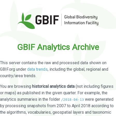
GBIF Analytics Archive
This server contains the raw and processed data shown on
GBIF.org under
data trends
, including the global, regional and
country/area trends.
You are browsing
historical analytics data
(not including figures
or maps) as published in the given quarter. For example, the
analytics summaries in the folder
were generated
/2018-04-13
by processing snapshots from 2007 to April 2018 according to
the algorithms, vocabularies, geospatial layers and taxonomic