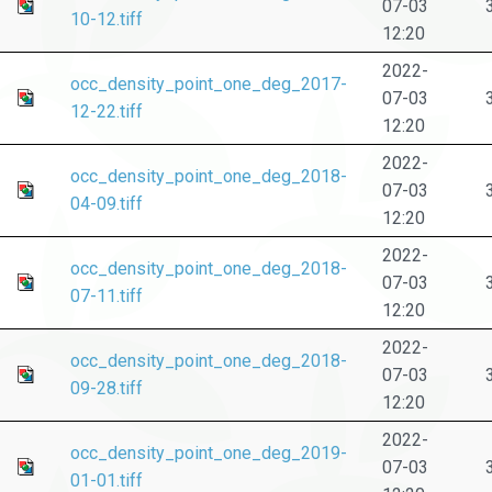
07-03
10-12.tiff
12:20
2022-
occ_density_point_one_deg_2017-
07-03
12-22.tiff
12:20
2022-
occ_density_point_one_deg_2018-
07-03
04-09.tiff
12:20
2022-
occ_density_point_one_deg_2018-
07-03
07-11.tiff
12:20
2022-
occ_density_point_one_deg_2018-
07-03
09-28.tiff
12:20
2022-
occ_density_point_one_deg_2019-
07-03
01-01.tiff