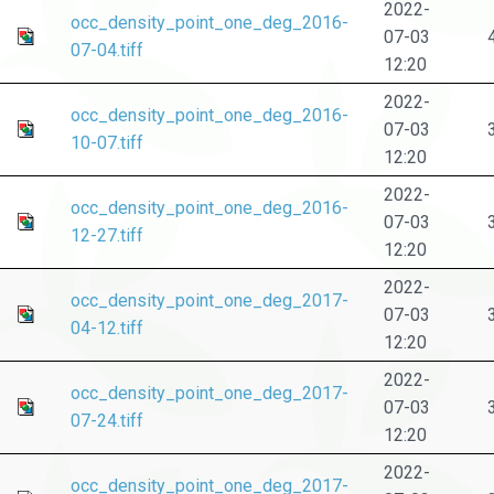
2022-
occ_density_point_one_deg_2016-
07-03
07-04.tiff
12:20
2022-
occ_density_point_one_deg_2016-
07-03
10-07.tiff
12:20
2022-
occ_density_point_one_deg_2016-
07-03
12-27.tiff
12:20
2022-
occ_density_point_one_deg_2017-
07-03
04-12.tiff
12:20
2022-
occ_density_point_one_deg_2017-
07-03
07-24.tiff
12:20
2022-
occ_density_point_one_deg_2017-