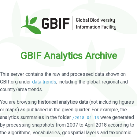
GBIF Analytics Archive
This server contains the raw and processed data shown on
GBIF.org under
data trends
, including the global, regional and
country/area trends.
You are browsing
historical analytics data
(not including figures
or maps) as published in the given quarter. For example, the
analytics summaries in the folder
were generated
/2018-04-13
by processing snapshots from 2007 to April 2018 according to
the algorithms, vocabularies, geospatial layers and taxonomic