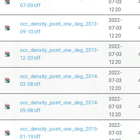
07-03
07-09.tiff
12:20
2022-
occ_density_point_one_deg_2013-
07-03
09-10.tiff
12:20
2022-
occ_density_point_one_deg_2013-
07-03
12-20.tiff
12:20
2022-
occ_density_point_one_deg_2014-
07-03
03-28.tiff
12:20
2022-
occ_density_point_one_deg_2014-
07-03
09-08.tiff
12:20
2022-
occ_density_point_one_deg_2015-
07-03
01-19.tiff