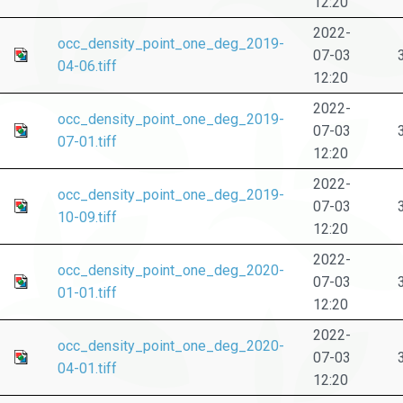
12:20
2022-
occ_density_point_one_deg_2019-
07-03
04-06.tiff
12:20
2022-
occ_density_point_one_deg_2019-
07-03
07-01.tiff
12:20
2022-
occ_density_point_one_deg_2019-
07-03
10-09.tiff
12:20
2022-
occ_density_point_one_deg_2020-
07-03
01-01.tiff
12:20
2022-
occ_density_point_one_deg_2020-
07-03
04-01.tiff
12:20