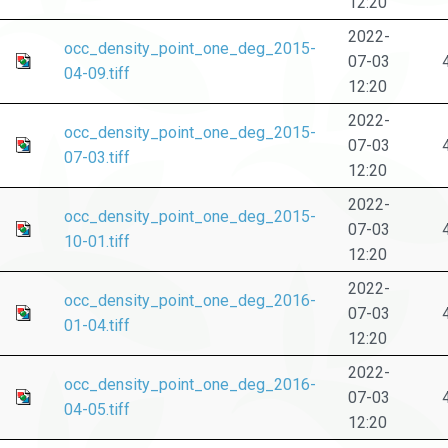
12:20
2022-
occ_density_point_one_deg_2015-
07-03
04-09.tiff
12:20
2022-
occ_density_point_one_deg_2015-
07-03
07-03.tiff
12:20
2022-
occ_density_point_one_deg_2015-
07-03
10-01.tiff
12:20
2022-
occ_density_point_one_deg_2016-
07-03
01-04.tiff
12:20
2022-
occ_density_point_one_deg_2016-
07-03
04-05.tiff
12:20