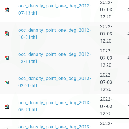
2022-
occ_density_point_one_deg_2012-
07-03
07-13.tiff
12:20
2022-
occ_density_point_one_deg_2012-
07-03
10-31.tiff
12:20
2022-
occ_density_point_one_deg_2012-
07-03
12-11.tiff
12:20
2022-
occ_density_point_one_deg_2013-
07-03
02-20.tiff
12:20
2022-
occ_density_point_one_deg_2013-
07-03
05-21.tiff
12:20
2022-
occ_density_point_one_deg_2013-