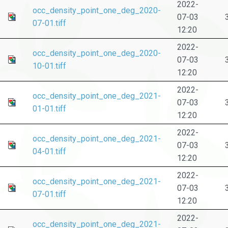
2022-
occ_density_point_one_deg_2020-
07-03
07-01.tiff
12:20
2022-
occ_density_point_one_deg_2020-
07-03
10-01.tiff
12:20
2022-
occ_density_point_one_deg_2021-
07-03
01-01.tiff
12:20
2022-
occ_density_point_one_deg_2021-
07-03
04-01.tiff
12:20
2022-
occ_density_point_one_deg_2021-
07-03
07-01.tiff
12:20
2022-
occ_density_point_one_deg_2021-