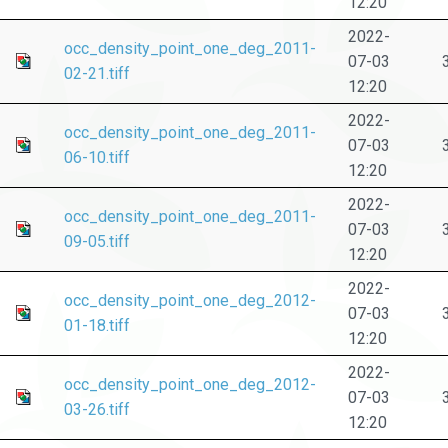
12:20
2022-
occ_density_point_one_deg_2011-
07-03
02-21.tiff
12:20
2022-
occ_density_point_one_deg_2011-
07-03
06-10.tiff
12:20
2022-
occ_density_point_one_deg_2011-
07-03
09-05.tiff
12:20
2022-
occ_density_point_one_deg_2012-
07-03
01-18.tiff
12:20
2022-
occ_density_point_one_deg_2012-
07-03
03-26.tiff
12:20