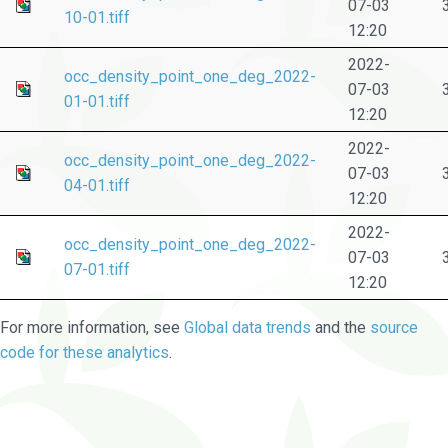
07-03
10-01.tiff
12:20
2022-
occ_density_point_one_deg_2022-
07-03
01-01.tiff
12:20
2022-
occ_density_point_one_deg_2022-
07-03
04-01.tiff
12:20
2022-
occ_density_point_one_deg_2022-
07-03
07-01.tiff
12:20
For more information, see
Global data trends
and the
source
code for these analytics
.