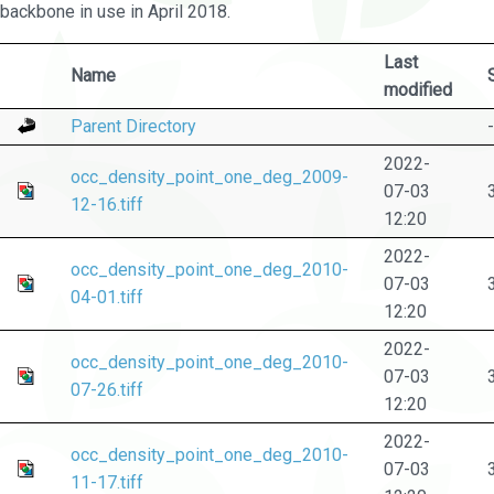
backbone in use in April 2018.
Last
Name
modified
Parent Directory
-
2022-
occ_density_point_one_deg_2009-
07-03
12-16.tiff
12:20
2022-
occ_density_point_one_deg_2010-
07-03
04-01.tiff
12:20
2022-
occ_density_point_one_deg_2010-
07-03
07-26.tiff
12:20
2022-
occ_density_point_one_deg_2010-
07-03
11-17.tiff