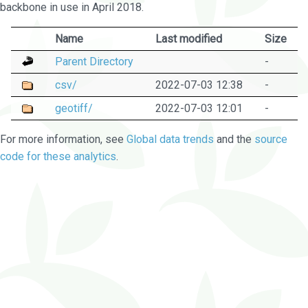
backbone in use in April 2018.
Name
Last modified
Size
Parent Directory
-
csv/
2022-07-03 12:38
-
geotiff/
2022-07-03 12:01
-
For more information, see
Global data trends
and the
source
code for these analytics
.