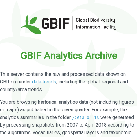
GBIF Analytics Archive
This server contains the raw and processed data shown on
GBIF.org under
data trends
, including the global, regional and
country/area trends.
You are browsing
historical analytics data
(not including figures
or maps) as published in the given quarter. For example, the
analytics summaries in the folder
were generated
/2018-04-13
by processing snapshots from 2007 to April 2018 according to
the algorithms, vocabularies, geospatial layers and taxonomic