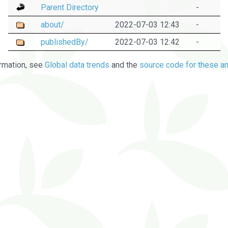
Parent Directory
-
about/
2022-07-03 12:43
-
publishedBy/
2022-07-03 12:42
-
rmation, see
Global data trends
and the
source code for these an