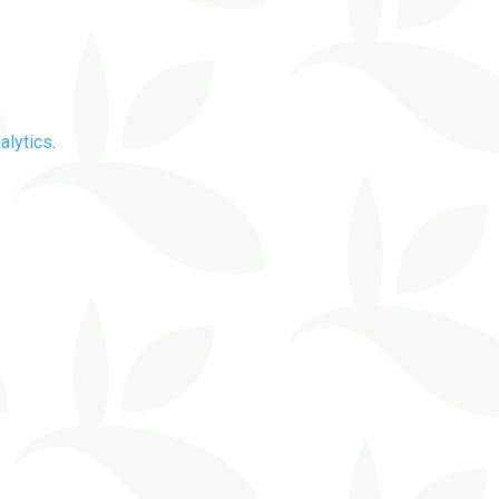
alytics
.