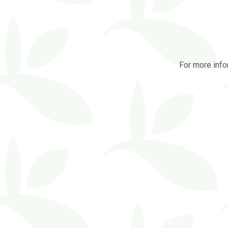
For more info