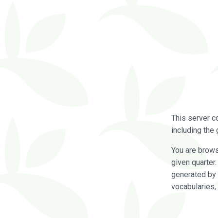
This server c
including the 
You are brow
given quarter
generated by 
vocabularies,