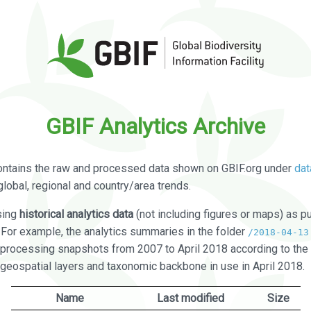
GBIF Analytics Archive
ontains the raw and processed data shown on GBIF.org under
dat
global, regional and country/area trends.
sing
historical analytics data
(not including figures or maps) as pu
. For example, the analytics summaries in the folder
/2018-04-13
processing snapshots from 2007 to April 2018 according to the 
 geospatial layers and taxonomic backbone in use in April 2018.
Name
Last modified
Size