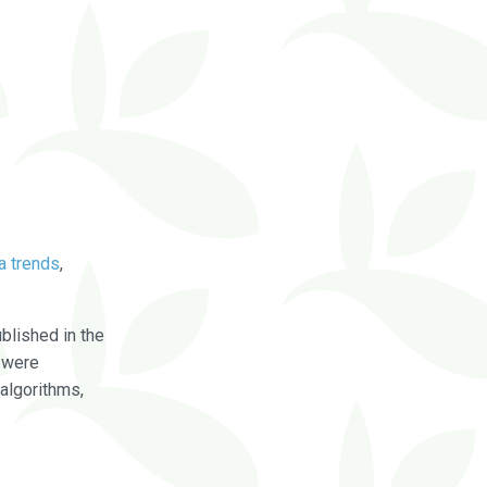
a trends
,
blished in the
were
algorithms,