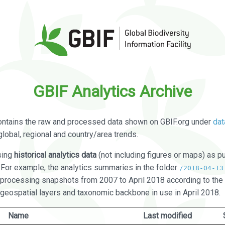
GBIF Analytics Archive
ontains the raw and processed data shown on GBIF.org under
dat
global, regional and country/area trends.
sing
historical analytics data
(not including figures or maps) as pu
. For example, the analytics summaries in the folder
/2018-04-13
processing snapshots from 2007 to April 2018 according to the 
 geospatial layers and taxonomic backbone in use in April 2018.
Name
Last modified