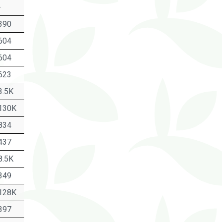
-
390
604
604
623
3.5K
130K
834
437
8.5K
349
128K
397