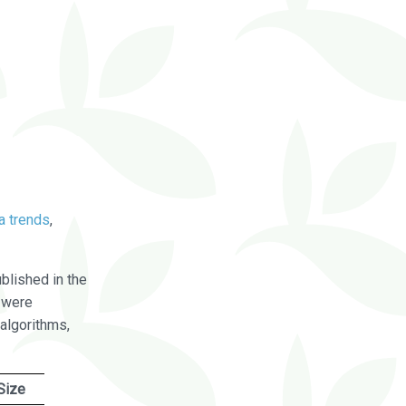
a trends
,
blished in the
were
algorithms,
Size