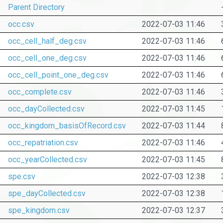
Parent Directory
occ.csv
2022-07-03 11:46
occ_cell_half_deg.csv
2022-07-03 11:46
occ_cell_one_deg.csv
2022-07-03 11:46
occ_cell_point_one_deg.csv
2022-07-03 11:46
occ_complete.csv
2022-07-03 11:46
occ_dayCollected.csv
2022-07-03 11:45
occ_kingdom_basisOfRecord.csv
2022-07-03 11:44
occ_repatriation.csv
2022-07-03 11:46
occ_yearCollected.csv
2022-07-03 11:45
spe.csv
2022-07-03 12:38
spe_dayCollected.csv
2022-07-03 12:38
spe_kingdom.csv
2022-07-03 12:37