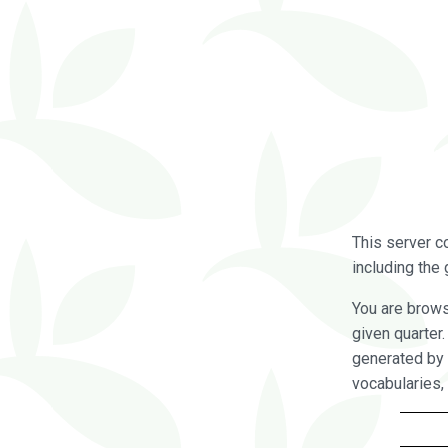
This server c
including the 
You are brow
given quarter
generated by 
vocabularies,