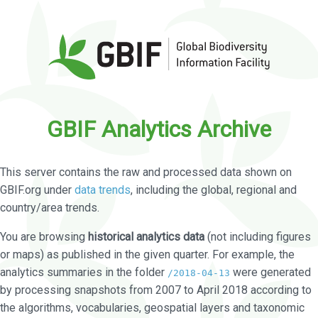
GBIF Analytics Archive
This server contains the raw and processed data shown on
GBIF.org under
data trends
, including the global, regional and
country/area trends.
You are browsing
historical analytics data
(not including figures
or maps) as published in the given quarter. For example, the
analytics summaries in the folder
were generated
/2018-04-13
by processing snapshots from 2007 to April 2018 according to
the algorithms, vocabularies, geospatial layers and taxonomic