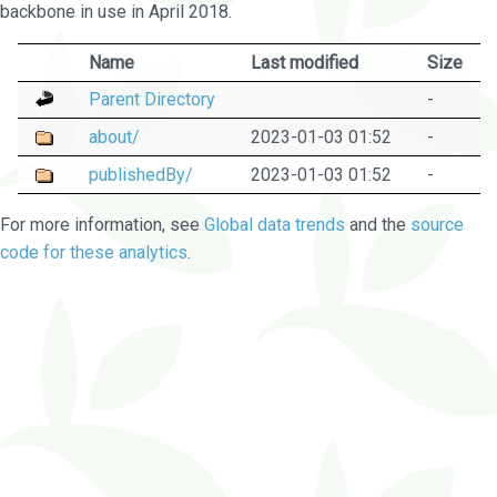
backbone in use in April 2018.
Name
Last modified
Size
Parent Directory
-
about/
2023-01-03 01:52
-
publishedBy/
2023-01-03 01:52
-
For more information, see
Global data trends
and the
source
code for these analytics
.