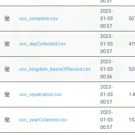
00:57
2023-
occ_complete.csv
01-03
50
00:57
2023-
occ_dayCollected.csv
01-03
41
00:57
2023-
occ_kingdom_basisOfRecord.csv
01-03
53
00:56
2023-
occ_repatriation.csv
01-03
1.
00:57
2023-
occ_yearCollected.csv
01-03
15
00:57