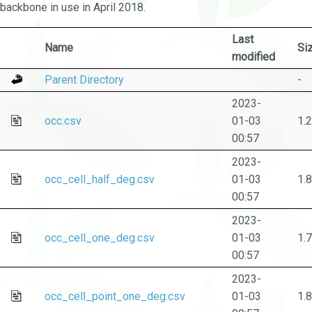
backbone in use in April 2018.
Last
Name
Si
modified
Parent Directory
-
2023-
occ.csv
01-03
1.
00:57
2023-
occ_cell_half_deg.csv
01-03
1.
00:57
2023-
occ_cell_one_deg.csv
01-03
1.
00:57
2023-
occ_cell_point_one_deg.csv
01-03
1.