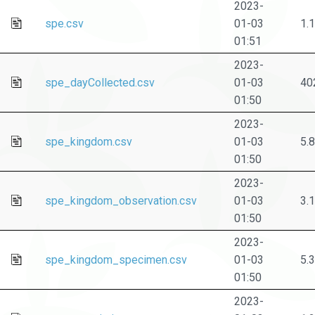
2023-
spe.csv
01-03
1.
01:51
2023-
spe_dayCollected.csv
01-03
40
01:50
2023-
spe_kingdom.csv
01-03
5.
01:50
2023-
spe_kingdom_observation.csv
01-03
3.
01:50
2023-
spe_kingdom_specimen.csv
01-03
5.
01:50
2023-