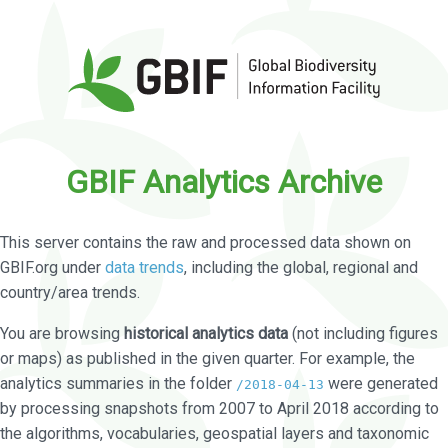
GBIF Analytics Archive
This server contains the raw and processed data shown on
GBIF.org under
data trends
, including the global, regional and
country/area trends.
You are browsing
historical analytics data
(not including figures
or maps) as published in the given quarter. For example, the
analytics summaries in the folder
were generated
/2018-04-13
by processing snapshots from 2007 to April 2018 according to
the algorithms, vocabularies, geospatial layers and taxonomic