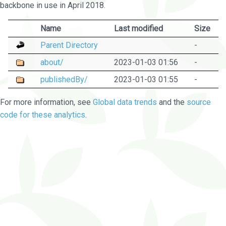
backbone in use in April 2018.
Name
Last modified
Size
Parent Directory
-
about/
2023-01-03 01:56
-
publishedBy/
2023-01-03 01:55
-
For more information, see
Global data trends
and the
source
code for these analytics
.