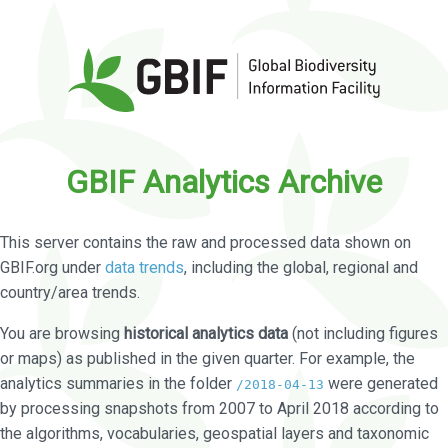
GBIF Analytics Archive
This server contains the raw and processed data shown on
GBIF.org under
data trends
, including the global, regional and
country/area trends.
You are browsing
historical analytics data
(not including figures
or maps) as published in the given quarter. For example, the
analytics summaries in the folder
were generated
/2018-04-13
by processing snapshots from 2007 to April 2018 according to
the algorithms, vocabularies, geospatial layers and taxonomic