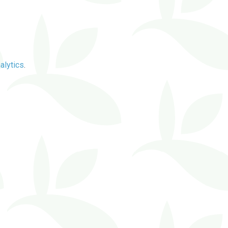
alytics
.