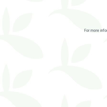
For more info