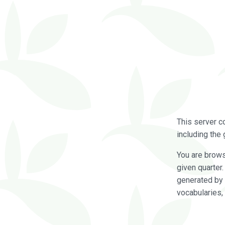
This server c
including the 
You are brow
given quarter
generated by 
vocabularies,