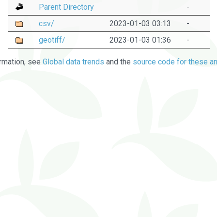
Parent Directory
-
csv/
2023-01-03 03:13
-
geotiff/
2023-01-03 01:36
-
rmation, see
Global data trends
and the
source code for these an