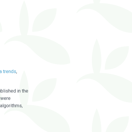
a trends
,
blished in the
were
algorithms,