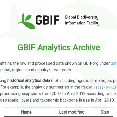
GBIF Analytics Archive
ontains the raw and processed data shown on GBIF.org under
dat
global, regional and country/area trends.
sing
historical analytics data
(not including figures or maps) as pu
. For example, the analytics summaries in the folder
/2018-04-13
processing snapshots from 2007 to April 2018 according to the 
 geospatial layers and taxonomic backbone in use in April 2018.
Name
Last modified
Size