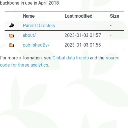
backbone in use in April 2018.
Name
Last modified
Size
Parent Directory
-
about/
2023-01-03 01:57
-
publishedBy/
2023-01-03 01:55
-
For more information, see
Global data trends
and the
source
code for these analytics
.