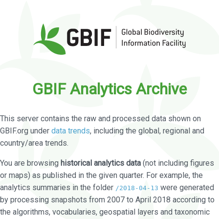
GBIF Analytics Archive
This server contains the raw and processed data shown on
GBIF.org under
data trends
, including the global, regional and
country/area trends.
You are browsing
historical analytics data
(not including figures
or maps) as published in the given quarter. For example, the
analytics summaries in the folder
were generated
/2018-04-13
by processing snapshots from 2007 to April 2018 according to
the algorithms, vocabularies, geospatial layers and taxonomic