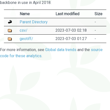
backbone in use in April 2018.
Name
Last modified
Size
Parent Directory
-
csv/
2023-07-03 02:18
-
geotiff/
2023-07-03 01:27
-
For more information, see
Global data trends
and the
source
code for these analytics
.