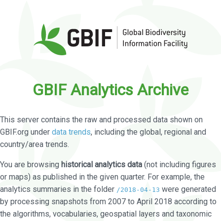
GBIF Analytics Archive
This server contains the raw and processed data shown on
GBIF.org under
data trends
, including the global, regional and
country/area trends.
You are browsing
historical analytics data
(not including figures
or maps) as published in the given quarter. For example, the
analytics summaries in the folder
were generated
/2018-04-13
by processing snapshots from 2007 to April 2018 according to
the algorithms, vocabularies, geospatial layers and taxonomic